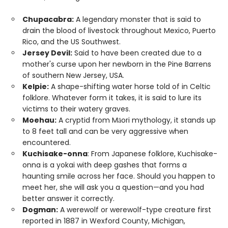
Chupacabra:
A legendary monster that is said to
drain the blood of livestock throughout Mexico, Puerto
Rico, and the US Southwest.
Jersey Devil:
Said to have been created due to a
mother's curse upon her newborn in the Pine Barrens
of southern New Jersey, USA.
Kelpie:
A shape-shifting water horse told of in Celtic
folklore. Whatever form it takes, it is said to lure its
victims to their watery graves.
Moehau:
A cryptid from Māori mythology, it stands up
to 8 feet tall and can be very aggressive when
encountered.
Kuchisake-onna
: From Japanese folklore, Kuchisake-
onna is a yokai with deep gashes that forms a
haunting smile across her face. Should you happen to
meet her, she will ask you a question—and you had
better answer it correctly.
Dogman:
A werewolf or werewolf-type creature first
reported in 1887 in Wexford County, Michigan,