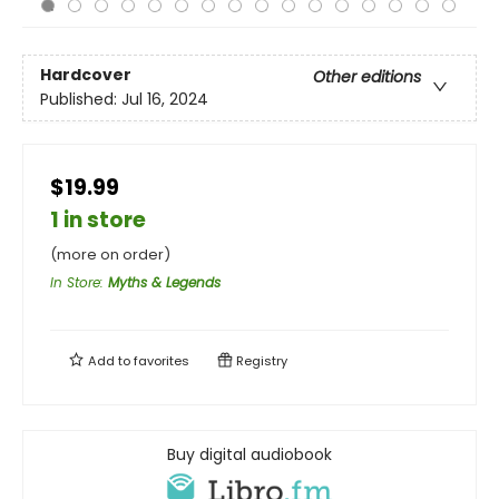
Hardcover
Other editions
Published:
Jul 16, 2024
$19.99
1 in store
(more on order)
In Store
:
Myths & Legends
Add to
favorites
Registry
Buy digital audiobook