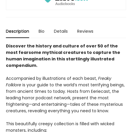
Description
Bio
Details
Reviews
Discover the history and culture of over 50 of the
most fearsome mythical creatures to capture the
human imagination in this startlingly illustrated
compendium.
Accompanied by illustrations of each beast,
Freaky
Folklore
is your guide to the world’s most terrifying beings,
from ancient times to today. Hosts from Eeriecast, the
leading horror podcast network, present the most
frightening—and entertaining—tales of these mysterious
creatures, revealing everything you need to know.
This beautifully creepy collection is filled with wicked
monsters, including: