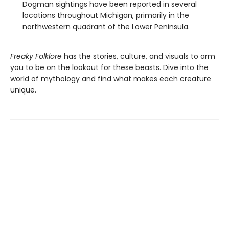
Dogman sightings have been reported in several
locations throughout Michigan, primarily in the
northwestern quadrant of the Lower Peninsula.
Freaky Folklore
has the stories, culture, and visuals to arm
you to be on the lookout for these beasts. Dive into the
world of mythology and find what makes each creature
unique.