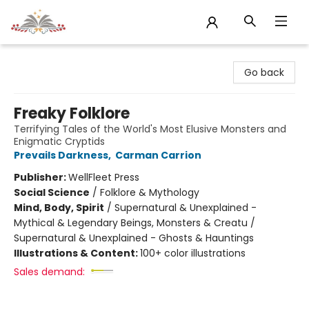
Sojourn Booksellers
Go back
Freaky Folklore
Terrifying Tales of the World's Most Elusive Monsters and
Enigmatic Cryptids
Prevails Darkness
,
Carman Carrion
Publisher:
WellFleet Press
Social Science
/
Folklore & Mythology
Mind, Body, Spirit
/
Supernatural & Unexplained -
Mythical & Legendary Beings, Monsters & Creatu /
Supernatural & Unexplained - Ghosts & Hauntings
Illustrations & Content:
100+ color illustrations
Sales demand: