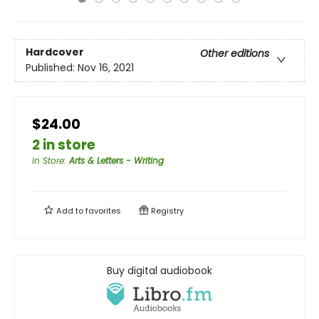
Hardcover
Other editions
Published:
Nov 16, 2021
$24.00
2 in store
In Store
:
Arts & Letters - Writing
Add to
favorites
Registry
Buy digital audiobook