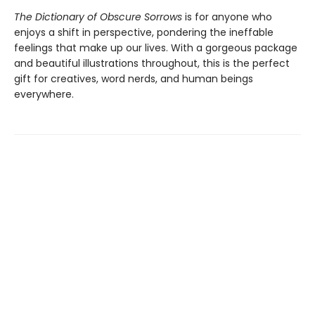
The Dictionary of Obscure Sorrows
is for anyone who
enjoys a shift in perspective, pondering the ineffable
feelings that make up our lives. With a gorgeous package
and beautiful illustrations throughout, this is the perfect
gift for creatives, word nerds, and human beings
everywhere.