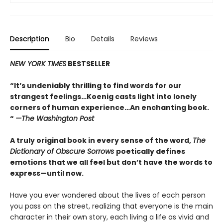
Description
Bio
Details
Reviews
NEW YORK TIMES
BESTSELLER
“It’s undeniably thrilling to find words for our
strangest feelings…Koenig casts light into lonely
corners of human experience…An enchanting book.
“
—The Washington Post
A truly original book in every sense of the word,
The
Dictionary of Obscure Sorrows
poetically defines
emotions that we all feel but don’t have the words to
express—until now.
Have you ever wondered about the lives of each person
you pass on the street, realizing that everyone is the main
character in their own story, each living a life as vivid and