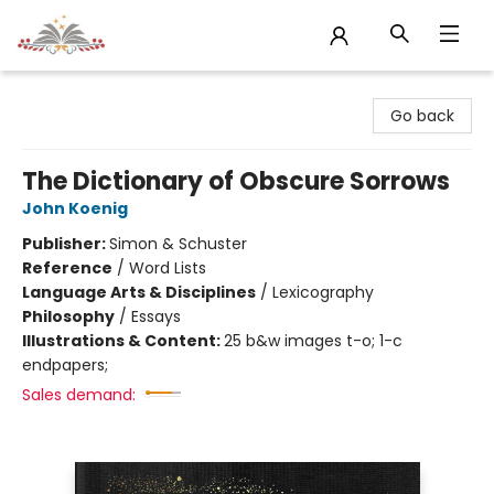
Sojourn Booksellers
Go back
The Dictionary of Obscure Sorrows
John Koenig
Publisher:
Simon & Schuster
Reference
/
Word Lists
Language Arts & Disciplines
/
Lexicography
Philosophy
/
Essays
Illustrations & Content:
25 b&w images t-o; 1-c
endpapers;
Sales demand: