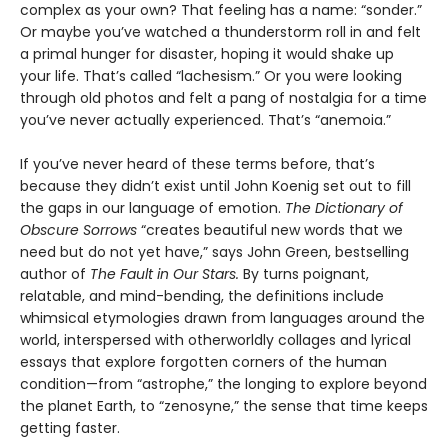
complex as your own? That feeling has a name: “sonder.”
Or maybe you’ve watched a thunderstorm roll in and felt
a primal hunger for disaster, hoping it would shake up
your life. That’s called “lachesism.” Or you were looking
through old photos and felt a pang of nostalgia for a time
you’ve never actually experienced. That’s “anemoia.”
If you’ve never heard of these terms before, that’s
because they didn’t exist until John Koenig set out to fill
the gaps in our language of emotion.
The Dictionary of
Obscure Sorrows
“creates beautiful new words that we
need but do not yet have,” says John Green, bestselling
author of
The Fault in Our Stars.
By turns poignant,
relatable, and mind-bending, the definitions include
whimsical etymologies drawn from languages around the
world, interspersed with otherworldly collages and lyrical
essays that explore forgotten corners of the human
condition—from “astrophe,” the longing to explore beyond
the planet Earth, to “zenosyne,” the sense that time keeps
getting faster.