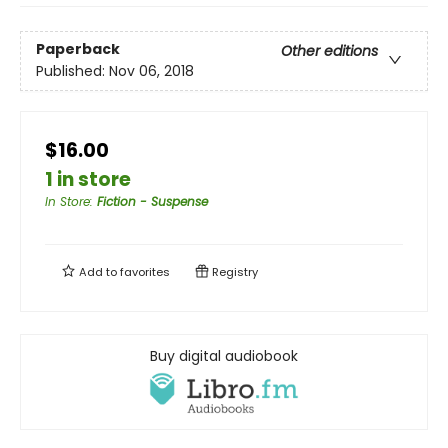
Paperback
Other editions
Published:
Nov 06, 2018
$16.00
1 in store
In Store
:
Fiction - Suspense
Add to
favorites
Registry
Buy digital audiobook