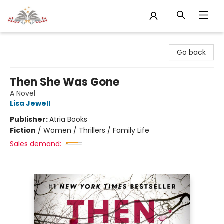
Sojourn Booksellers
Go back
Then She Was Gone
A Novel
Lisa Jewell
Publisher:
Atria Books
Fiction
/
Women / Thrillers / Family Life
Sales demand: