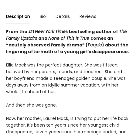
Description
Bio
Details
Reviews
From the #1
New York Times
bestselling author of
The
Family Upstairs
and
None of This Is True
comes an
“acutely observed family drama” (
People
) about the
lingering aftermath of a young girl’s disappearance.
Ellie Mack was the perfect daughter. She was fifteen,
beloved by her parents, friends, and teachers. She and
her boyfriend made a teenaged golden couple. She was
days away from an idyllic summer vacation, with her
whole life ahead of her.
And then she was gone.
Now, her mother, Laurel Mack, is trying to put her life back
together. It’s been ten years since her youngest child
disappeared, seven years since her marriage ended, and