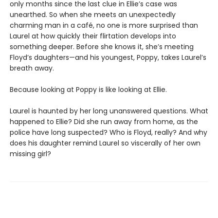
only months since the last clue in Ellie’s case was
unearthed. So when she meets an unexpectedly
charming man in a café, no one is more surprised than
Laurel at how quickly their flirtation develops into
something deeper. Before she knows it, she’s meeting
Floyd’s daughters—and his youngest, Poppy, takes Laurel’s
breath away.
Because looking at Poppy is like looking at Ellie.
Laurel is haunted by her long unanswered questions. What
happened to Ellie? Did she run away from home, as the
police have long suspected? Who is Floyd, really? And why
does his daughter remind Laurel so viscerally of her own
missing girl?