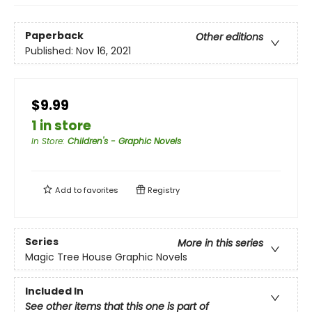
Paperback
Other editions
Published:
Nov 16, 2021
$9.99
1 in store
In Store
:
Children's - Graphic Novels
Add to
favorites
Registry
Series
More in this series
Magic Tree House Graphic Novels
Included In
See other items that this one is part of