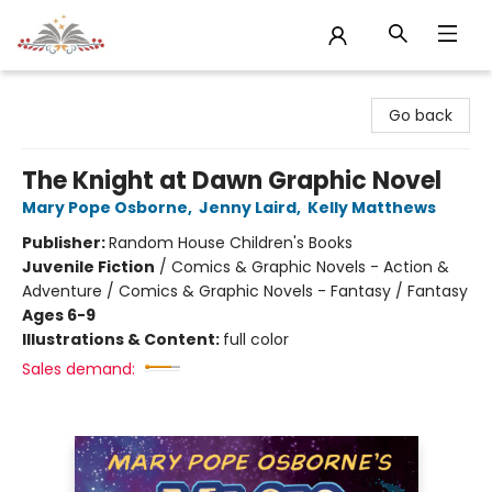
Sojourn Booksellers
Go back
The Knight at Dawn Graphic Novel
Mary Pope Osborne
,
Jenny Laird
,
Kelly Matthews
Publisher:
Random House Children's Books
Juvenile Fiction
/
Comics & Graphic Novels - Action &
Adventure / Comics & Graphic Novels - Fantasy / Fantasy
Ages 6-9
Illustrations & Content:
full color
Sales demand: