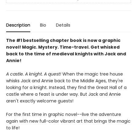
Description
Bio
Details
The #1 bestselling chapter book is now a graphic
novel! Magic. Mystery. Time-travel. Get whisked
back to the time of medieval knights with Jack and
Annie!
A castle. A knight. A quest!
When the magic tree house
whisks Jack and Annie back to the Middle Ages, they're
looking for a knight. Instead, they find the Great Hall of a
castle where a feast is under way. But Jack and Annie
aren't exactly welcome guests!
For the first time in graphic novel--live the adventure
again with new full-color vibrant art that brings the magic
to life!