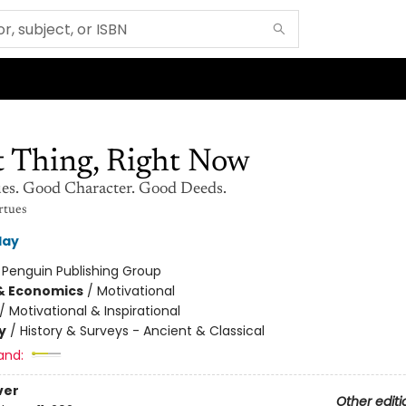
t Thing, Right Now
es. Good Character. Good Deeds.
rtues
day
:
Penguin Publishing Group
& Economics
/
Motivational
/
Motivational & Inspirational
y
/
History & Surveys - Ancient & Classical
and:
ver
Other editi