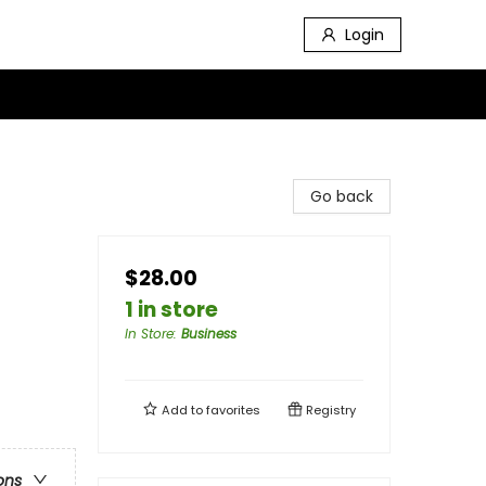
Login
Go back
$28.00
1 in store
In Store
:
Business
Add to
favorites
Registry
ons