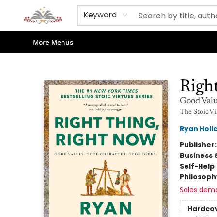
Home
Books
Contact & Hours
Shop Our Store
Events
About Us
Keyword
More Menus
Sojourn Booksellers
Righ
Good Valu
The Stoic Vi
Ryan Holi
Publisher
Business 
Self-Help
Philosoph
Sales dem
Hardco