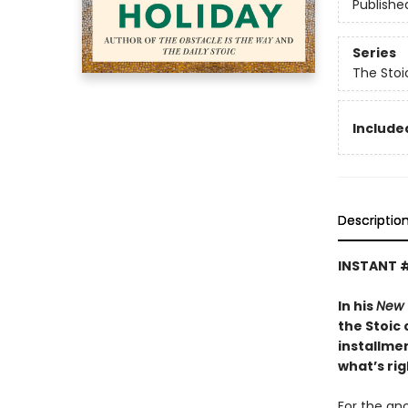
Publishe
Series
The Stoi
Included
Descriptio
INSTANT 
In his
New 
the Stoic 
installmen
what’s rig
For the anc