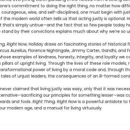
one’s commitment to doing the right thing, no matter how diffic
 courageous, wise, and self-disciplined, one must begin with jus
f the modern world often tells us that acting justly is optional. H
t that’s simply untrue—and the fact that so few people today h
o stand by their convictions explains much about why we’re so 
ng, Right Now,
Holiday draws on fascinating stories of historical f
rcus Aurelius, Florence Nightingale, Jimmy Carter, Gandhi, and F
whose examples of kindness, honesty, integrity, and loyalty we c
pillars of upright living. Through the lives of these role models, 
transformational power of living by a moral code and, through th
 tales of unjust leaders, the consequences of an ill-formed con
never claimed that living justly was easy, only that it was neces
lternative—sacrificing our principles for something lesser—was c
wards and fools.
Right Thing, Right Now
is a powerful antidote to
 our modern age, and a manual for living virtuously.