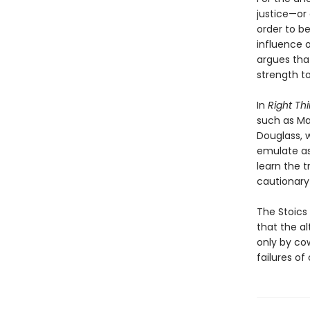
justice—or 
order to be
influence o
argues tha
strength t
In
Right Thi
such as Ma
Douglass, 
emulate as 
learn the 
cautionary
The Stoics 
that the a
only by co
failures of