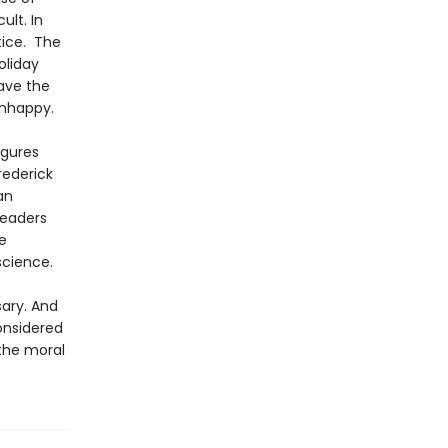
ult. In
tice. The
oliday
ave the
unhappy.
igures
rederick
an
readers
e
science.
sary. And
onsidered
 the moral