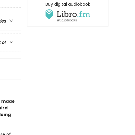
Buy digital audiobook
ries
t of
ay made
hird
doing
nse of