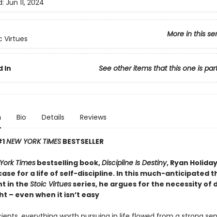
d:
Jun 11, 2024
More in this se
c Virtues
 In
See other items that this one is par
n
Bio
Details
Reviews
#1
NEW YORK TIMES
BESTSELLER
York Times
bestselling book,
Discipline Is Destiny
, Ryan Holid
case for a life of self-discipline. In this much-anticipated t
t in the
Stoic Virtues
series, he argues for the necessity of 
ht – even when it isn’t easy
ients, everything worth pursuing in life flowed from a strong se