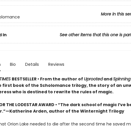
More in this se
olomance
 In
See other items that this one is par
n
Bio
Details
Reviews
TIMES
BESTSELLER • From the author of
Uprooted
and
Spinning 
first book of the Scholomance trilogy, the story of an unw
ress who is destined to rewrite the rules of magic.
FOR THE LODESTAR AWARD • “The dark school of magic I’ve 
or.”—Katherine Arden, author of the Winternight Trilogy
that Orion Lake needed to die after the second time he saved my 