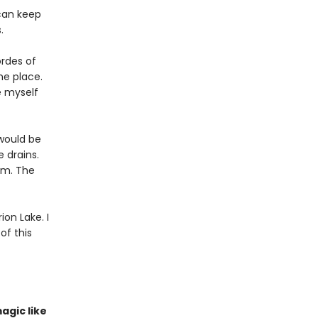
 can keep
.
ordes of
he place.
e myself
 would be
e drains.
am. The
on Lake. I
of this
agic like