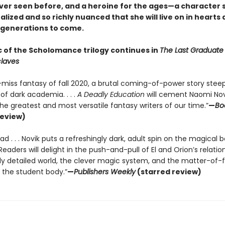
ver seen before, and a heroine for the ages—a character 
alized and so richly nuanced that she will live on in hearts
 generations to come.
 of the Scholomance trilogy continues in
The Last Graduat
laves
-miss fantasy of fall 2020, a brutal coming-of-power story stee
of dark academia. . . .
A Deadly Education
will cement Naomi Nov
he greatest and most versatile fantasy writers of our time.”
—
Bo
review)
d . . . Novik puts a refreshingly dark, adult spin on the magical 
 . Readers will delight in the push-and-pull of El and Orion’s relatio
lly detailed world, the clever magic system, and the matter-of-
f the student body.”
—
Publishers Weekly
(starred review)