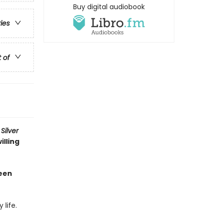
Buy digital audiobook
ries
t of
Silver
illing
been
life.