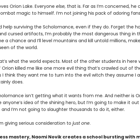
oves Orion Lake. Everyone
else,
that is. Far as I’m concerned, he
combat magic to himself. I’m not joining his pack of adoring fans
d help surviving the Scholomance, even if they do. Forget the h
nd cursed artifacts, I’m probably the most dangerous thing in t
e a chance and I’ll level mountains and kill untold millions, mak
ueen of the world.
hat’s what the world expects. Most of the other students in here
f Orion killed me like one more evil thing that’s crawled out of th
I think they want me to turn into the evil witch they assume I 
ainly does.
olomance isn’t getting what it wants from me. And neither is Ori
anyone’s idea of the shining hero, but I’m going to make it out 
, and I’m not going to slaughter thousands to do it, either.
m giving serious consideration to
just one
.
less mastery, Naomi Novik creates a school bursting with m