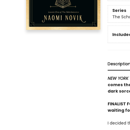
Series
The Sch
Included
Descriptio
NEW YORK 
comes the 
dark sorce
FINALIST 
waiting f
I decided 