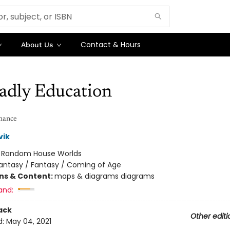
Contact & Hours
About Us
adly Education
mance
vik
:
Random House Worlds
antasy / Fantasy / Coming of Age
ons & Content:
maps & diagrams diagrams
and:
ack
Other editi
d:
May 04, 2021