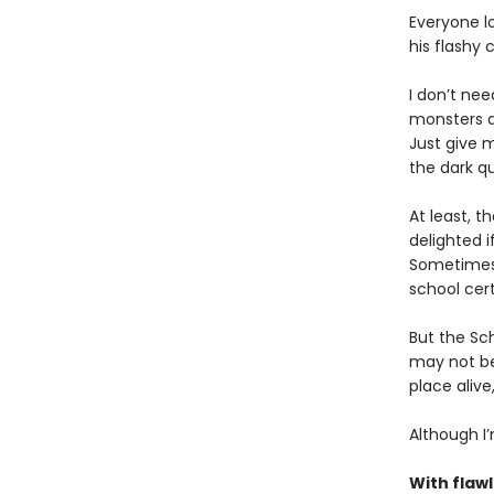
Everyone l
his flashy 
I don’t nee
monsters a
Just give m
the dark q
At least, t
delighted i
Sometimes 
school cert
But the Sch
may not be 
place alive
Although I’
With flaw