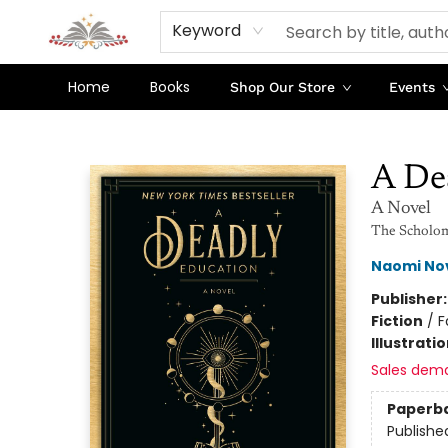
Keyword
Home
Books
Shop Our Store
Events
Sojourn Booksellers
A De
A Novel
The Scholo
Naomi No
Publisher
Fiction
/
F
Illustrati
Sales dem
Paperb
Publishe