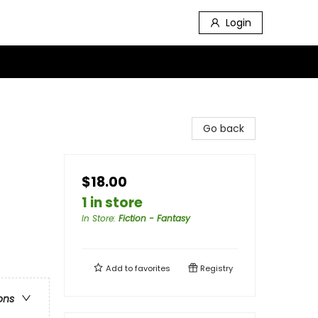
Login
Go back
$18.00
1 in store
In Store
:
Fiction - Fantasy
Add to
favorites
Registry
ons