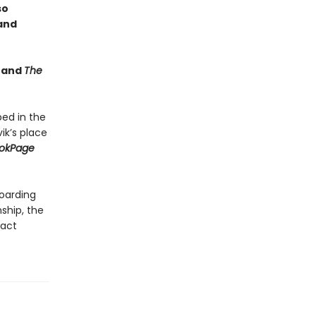
so
 and
e
and
The
ped in the
ik’s place
okPage
boarding
nship, the
fact