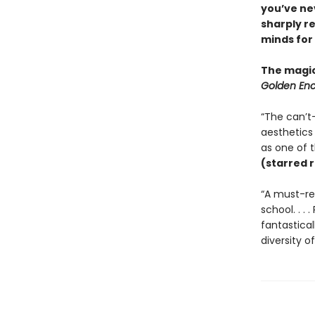
you’ve ne
sharply re
minds for
The magic
Golden Enc
“The can’t
aesthetics 
as one of t
(starred 
“A must-rea
school. . .
fantastica
diversity o