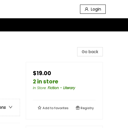
Login
Go back
$19.00
2 in store
In Store
:
Fiction - Literary
ons
Add to
favorites
Registry