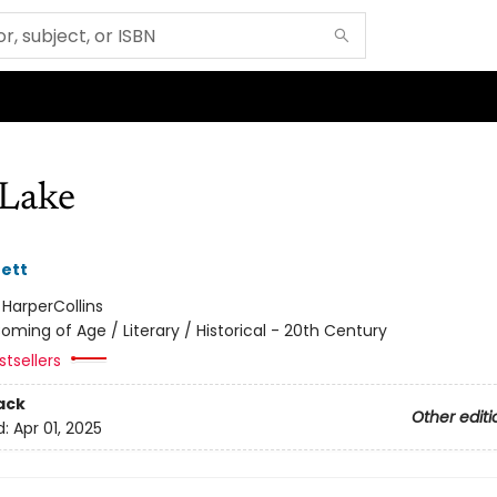
Lake
ett
:
HarperCollins
oming of Age / Literary / Historical - 20th Century
tsellers
ack
Other editi
d:
Apr 01, 2025