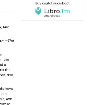
Buy digital audiobook
p, Ann
e.” —
The
in
em the
nd a
lls the
her, and
.
nts have
at it
els, Ann
 family