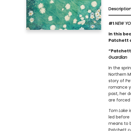
Descriptio
#1
NEW YO
In this be
Patchett o
“Patchett 
Guardian
In the spri
Northern Mi
story of P
romance ye
past, her d
are forced
Tom Lake
i
led before 
means to be
Patchett co