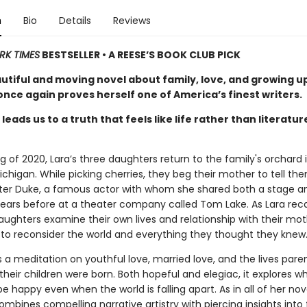
n
Bio
Details
Reviews
RK TIMES
BESTSELLER • A REESE’S BOOK CLUB PICK
autiful and moving novel about family, love, and growing u
nce again proves herself one of America’s finest writers.
leads us to a truth that feels like life rather than literatur
ng of 2020, Lara’s three daughters return to the family's orchard 
chigan. While picking cherries, they beg their mother to tell th
eter Duke, a famous actor with whom she shared both a stage a
ars before at a theater company called Tom Lake. As Lara reca
aughters examine their own lives and relationship with their mot
 to reconsider the world and everything they thought they knew
s a meditation on youthful love, married love, and the lives pare
their children were born. Both hopeful and elegiac, it explores wh
 happy even when the world is falling apart. As in all of her nov
mbines compelling narrative artistry with piercing insights into