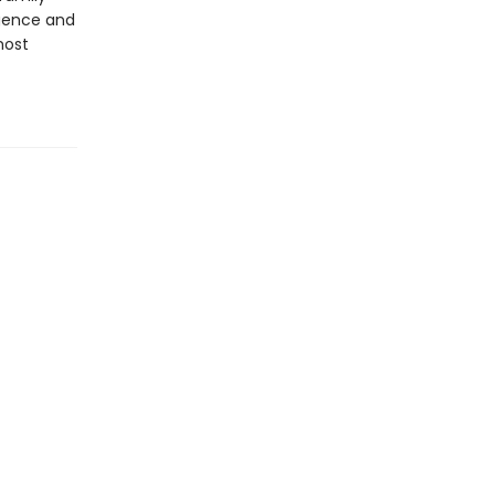
igence and
most