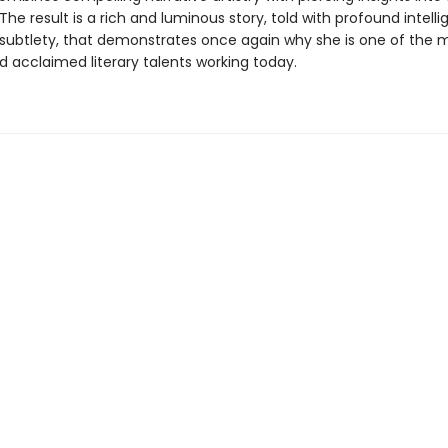
he result is a rich and luminous story, told with profound intell
subtlety, that demonstrates once again why she is one of the 
d acclaimed literary talents working today.