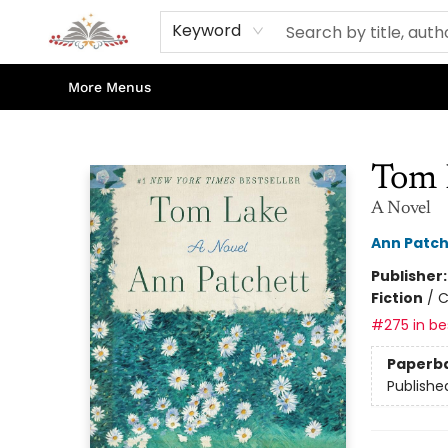
Home
Books
Contact & Hours
Shop Our Store
Events
About Us
Keyword
More Menus
Sojourn Booksellers
Tom 
A Novel
Ann Patch
Publisher
Fiction
/
C
#275 in bes
Paperb
Publishe