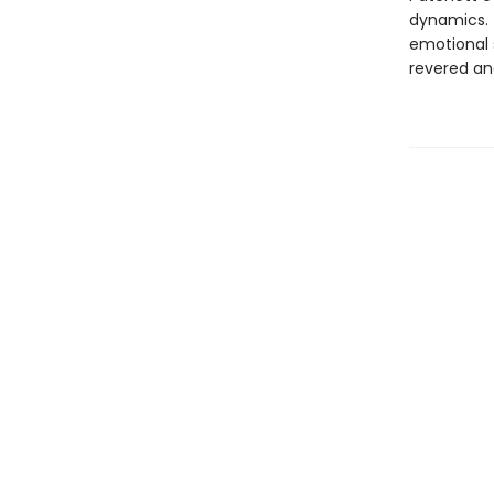
dynamics. T
emotional 
revered an