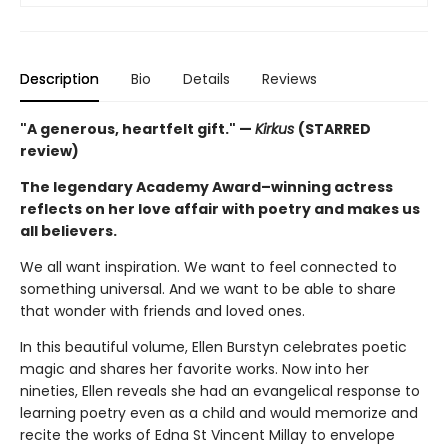
Description
Bio
Details
Reviews
"A generous, heartfelt gift." —
Kirkus
(STARRED
review)
The legendary Academy Award–winning actress
reflects on her love affair with poetry and makes us
all believers.
We all want inspiration. We want to feel connected to
something universal. And we want to be able to share
that wonder with friends and loved ones.
In this beautiful volume, Ellen Burstyn celebrates poetic
magic and shares her favorite works. Now into her
nineties, Ellen reveals she had an evangelical response to
learning poetry even as a child and would memorize and
recite the works of Edna St Vincent Millay to envelope