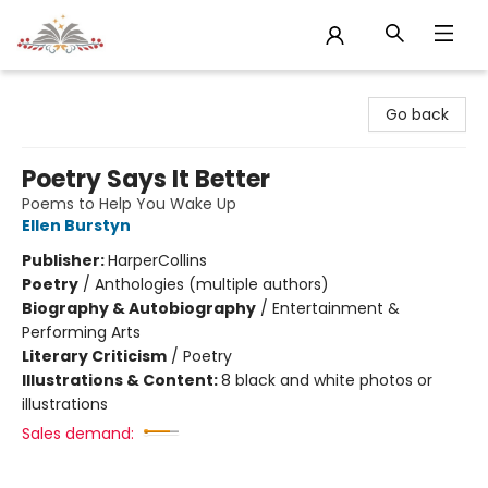
Sojourn Booksellers
Go back
Poetry Says It Better
Poems to Help You Wake Up
Ellen Burstyn
Publisher:
HarperCollins
Poetry
/
Anthologies (multiple authors)
Biography & Autobiography
/
Entertainment &
Performing Arts
Literary Criticism
/
Poetry
Illustrations & Content:
8 black and white photos or
illustrations
Sales demand: