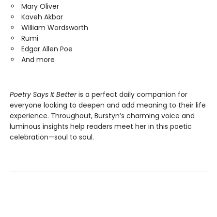
Mary Oliver
Kaveh Akbar
William Wordsworth
Rumi
Edgar Allen Poe
And more
Poetry Says It Better
is a perfect daily companion for
everyone looking to deepen and add meaning to their life
experience. Throughout, Burstyn’s charming voice and
luminous insights help readers meet her in this poetic
celebration—soul to soul.