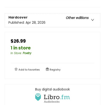
Hardcover
Other editions
Published:
Apr 28, 2026
$26.99
1 in store
In Store
:
Poetry
Add to
favorites
Registry
Buy digital audiobook