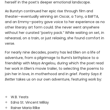
herself in the poet’s deeper emotional landscape.
As Burstyn continued her epic rise through film and
theater—eventually winning an Oscar, a Tony, a BAFTA,
and an Emmy—poetry gave voice to her experience as no
other literary art form could. She never went anywhere
without her curated “poetry pack.” While waiting on set, in
rehearsal, on a train, or just relaxing, she found comfort in
verse.
For nearly nine decades, poetry has led Ellen on a life of
adventure, from a pilgrimage to Rumi’s birthplace to a
friendship with Maya Angelou, during which the poet read
her work in Ellen’s movie trailer, to selecting the poems to
join her in love, in motherhood and in grief.
Poetry Says It
Better
takes us on our own adventure, featuring work by:
W.B. Yeats
Edna St. Vincent Millay
Rainer Maria Rilke