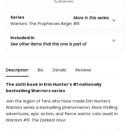
Series
More in this series
Warriors: The Prophecies Begin
#6
Included In
See other items that this one is part of
Description
Bio
Details
Reviews
The sixth book in Erin Hunter’s #1 nationally
bestselling Warriors series
Join the legion of fans who have made Erin Hunter’s
Warriors series a bestselling phenomenon. More thrilling
adventures, epic action, and fierce warrior cats await in
Warriors #6: The Darkest Hour.