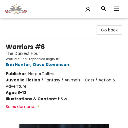
Sojourn Booksellers
Go back
Warriors #6
The Darkest Hour
Warriors: The Prophecies Begin #6
Erin Hunter
,
Dave Stevenson
Publisher:
HarperCollins
Juvenile Fiction
/
Fantasy / Animals - Cats / Action &
Adventure
Ages 8-12
Illustrations & Content:
b&w
Sales demand: