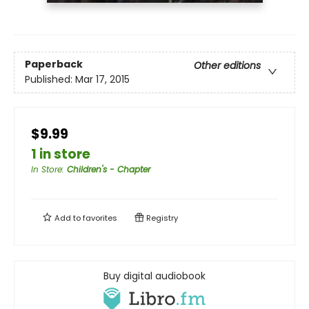
Paperback
Other editions
Published:
Mar 17, 2015
$9.99
1 in store
In Store
:
Children's - Chapter
Add to
favorites
Registry
Buy digital audiobook