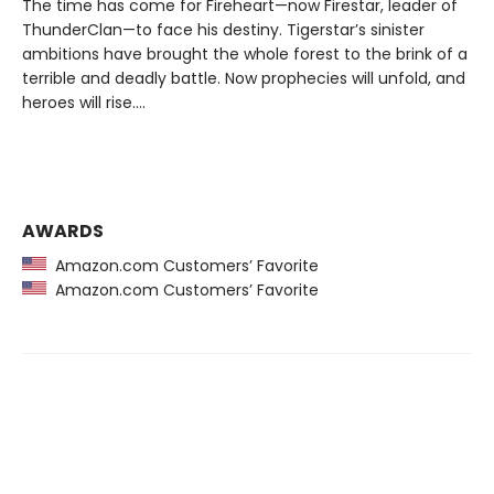
The time has come for Fireheart—now Firestar, leader of
ThunderClan—to face his destiny. Tigerstar’s sinister
ambitions have brought the whole forest to the brink of a
terrible and deadly battle. Now prophecies will unfold, and
heroes will rise….
AWARDS
Amazon.com Customers’ Favorite
Amazon.com Customers’ Favorite