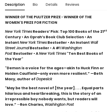
Description
Bio
Details
Reviews
WINNER OF THE PULITZER PRIZE
•
WINNER OF THE
WOMEN'S PRIZE FOR FICTION
st
New York Times
Readers’ Pick: Top 100 Books of the 21
Century • An Oprah’s Book Club Selection • An
Instant
New York Times
Bestseller • An Instant
Wall
Street Journal
Bestseller •
A #1
Washington
Post
Bestseller • A
New York Times
"Ten Best Books of
the Year"
"Demon is a voice for the ages—akin to Huck Finn or
Holden Caulfield—only even more resilient.” —Beth
Macy, author of
Dopesick
"May be the best novel of [the year]. . . . Equal parts
hilarious and heartbreaking, this is the story of an
irrepressible boy nobody wants, but readers will
love.”
—
Ron Charles,
Washington Post