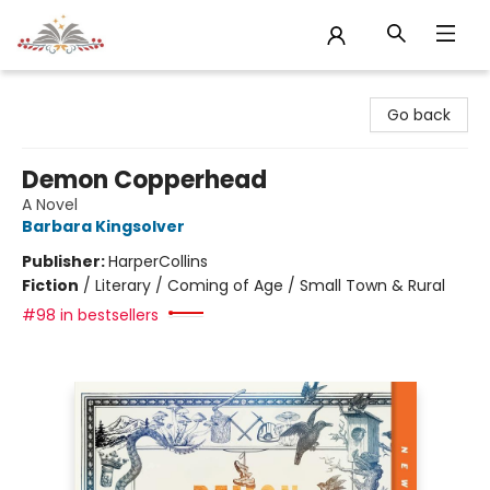
Sojourn Booksellers
Go back
Demon Copperhead
A Novel
Barbara Kingsolver
Publisher:
HarperCollins
Fiction
/
Literary / Coming of Age / Small Town & Rural
#98 in bestsellers