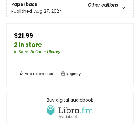
Paperback
Other editions
Published:
Aug 27, 2024
$21.99
2 in store
In Store
:
Fiction - Literary
Add to
favorites
Registry
Buy digital audiobook