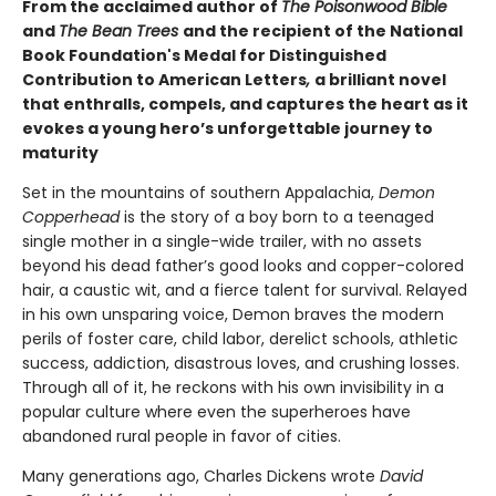
From the acclaimed author of
The Poisonwood Bible
and
The Bean Trees
and the recipient of the National
Book Foundation's Medal for Distinguished
Contribution to American Letters
,
a brilliant novel
that enthralls, compels, and captures the heart as it
evokes a young hero’s unforgettable journey to
maturity
Set in the mountains of southern Appalachia,
Demon
Copperhead
is the story of a boy born to a teenaged
single mother in a single-wide trailer, with no assets
beyond his dead father’s good looks and copper-colored
hair, a caustic wit, and a fierce talent for survival. Relayed
in his own unsparing voice, Demon braves the modern
perils of foster care, child labor, derelict schools, athletic
success, addiction, disastrous loves, and crushing losses.
Through all of it, he reckons with his own invisibility in a
popular culture where even the superheroes have
abandoned rural people in favor of cities.
Many generations ago, Charles Dickens wrote
David