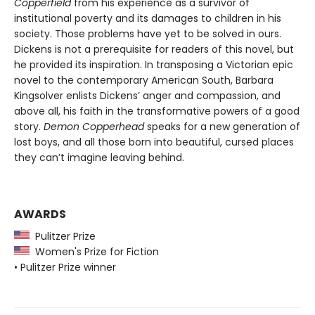
Copperfield
from his experience as a survivor of
institutional poverty and its damages to children in his
society. Those problems have yet to be solved in ours.
Dickens is not a prerequisite for readers of this novel, but
he provided its inspiration. In transposing a Victorian epic
novel to the contemporary American South, Barbara
Kingsolver enlists Dickens’ anger and compassion, and
above all, his faith in the transformative powers of a good
story.
Demon Copperhead
speaks for a new generation of
lost boys, and all those born into beautiful, cursed places
they can’t imagine leaving behind.
AWARDS
Pulitzer Prize
Women's Prize for Fiction
• Pulitzer Prize winner