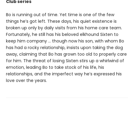
Club series
Bo is running out of time. Yet time is one of the few
things he’s got left. These days, his quiet existence is
broken up only by daily visits from his home care team.
Fortunately, he still has his beloved elkhound Sixten to
keep him company … though now his son, with whom Bo
has had a rocky relationship, insists upon taking the dog
away, claiming that Bo has grown too old to properly care
for him. The threat of losing Sixten stirs up a whirlwind of
emotion, leading Bo to take stock of his life, his
relationships, and the imperfect way he’s expressed his
love over the years.