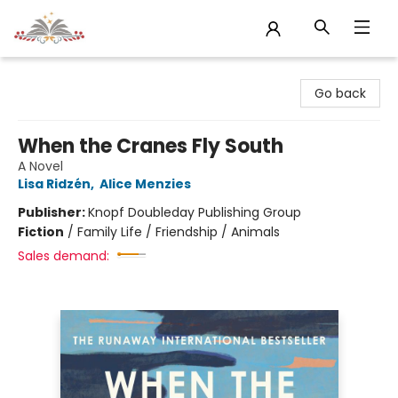
Sojourn Booksellers
Go back
When the Cranes Fly South
A Novel
Lisa Ridzén
,
Alice Menzies
Publisher:
Knopf Doubleday Publishing Group
Fiction
/
Family Life / Friendship / Animals
Sales demand: