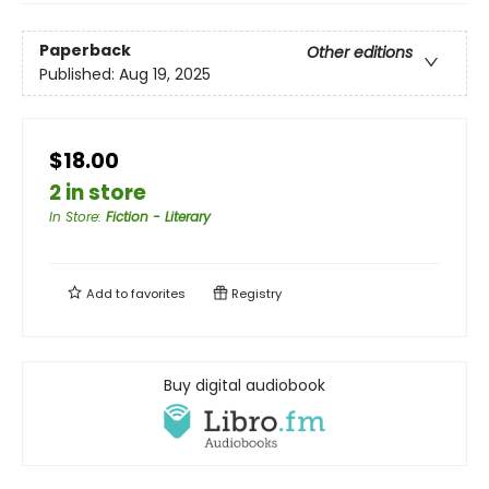
Paperback
Other editions
Published:
Aug 19, 2025
$18.00
2 in store
In Store
:
Fiction - Literary
Add to
favorites
Registry
Buy digital audiobook