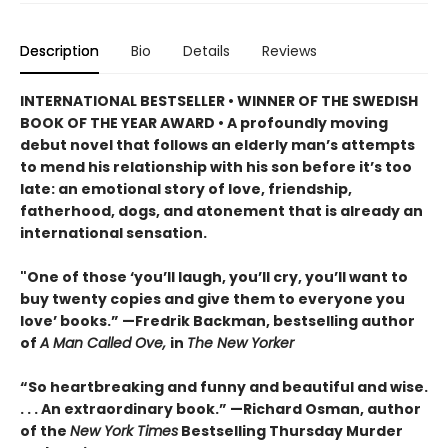
Description
Bio
Details
Reviews
INTERNATIONAL BESTSELLER • WINNER OF THE SWEDISH
BOOK OF THE YEAR AWARD • A profoundly moving
debut novel that follows an elderly man’s attempts
to mend his relationship with his son before it’s too
late: an emotional story of love, friendship,
fatherhood, dogs, and atonement that is already an
international sensation.
"One of those ‘you’ll laugh, you’ll cry, you’ll want to
buy twenty copies and give them to everyone you
love’ books.” —Fredrik Backman, bestselling author
of
A Man Called Ove,
in
The New Yorker
“So heartbreaking and funny and beautiful and wise.
. . . An extraordinary book.” —Richard Osman, author
of the
New York Times
Bestselling Thursday Murder