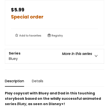
$5.99
Special order
Add to
favorites
Registry
Series
More in this series
Bluey
Description
Details
Play copycat with Bluey and Dad in this touching
storybook based on the wildly successful animated
series
Bluey
, as seen on Disney+!