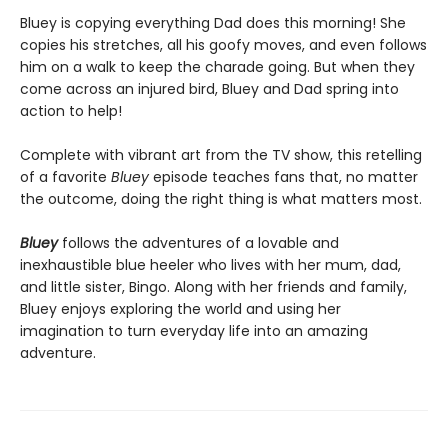
Bluey is copying everything Dad does this morning! She
copies his stretches, all his goofy moves, and even follows
him on a walk to keep the charade going. But when they
come across an injured bird, Bluey and Dad spring into
action to help!
Complete with vibrant art from the TV show, this retelling
of a favorite
Bluey
episode teaches fans that, no matter
the outcome, doing the right thing is what matters most.
Bluey
follows the adventures of a lovable and
inexhaustible blue heeler who lives with her mum, dad,
and little sister, Bingo. Along with her friends and family,
Bluey enjoys exploring the world and using her
imagination to turn everyday life into an amazing
adventure.