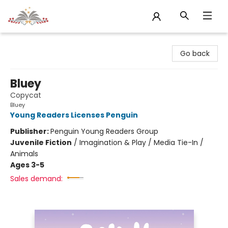
Sojourn Booksellers
Go back
Bluey
Copycat
Bluey
Young Readers Licenses Penguin
Publisher:
Penguin Young Readers Group
Juvenile Fiction
/
Imagination & Play / Media Tie-In /
Animals
Ages 3-5
Sales demand: