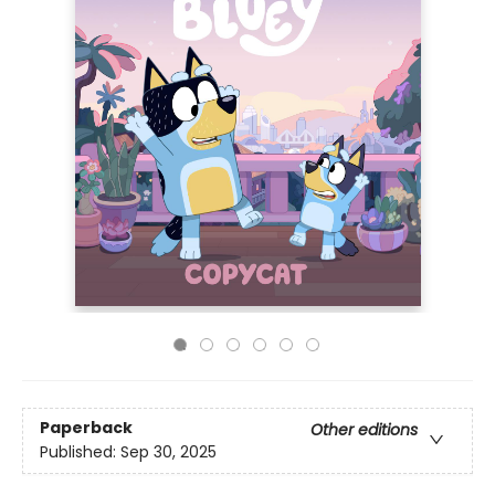
Paperback
Other editions
Published:
Sep 30, 2025