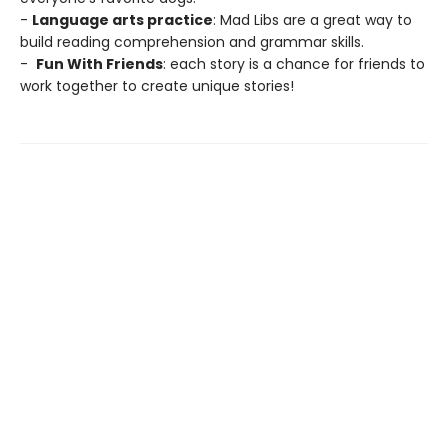
-
Language arts practice
: Mad Libs are a great way to
build reading comprehension and grammar skills.
-
Fun With Friends
: each story is a chance for friends to
work together to create unique stories!