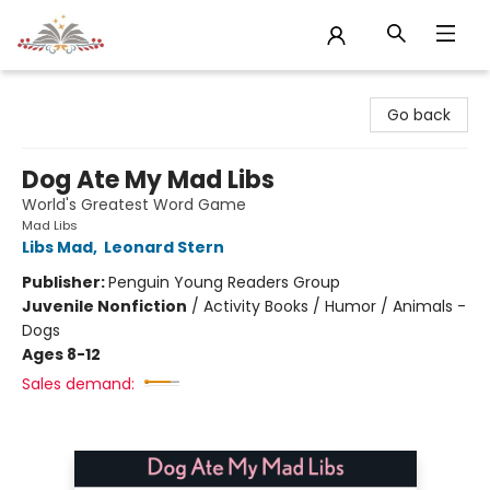
Sojourn Booksellers
Go back
Dog Ate My Mad Libs
World's Greatest Word Game
Mad Libs
Libs Mad
,
Leonard Stern
Publisher:
Penguin Young Readers Group
Juvenile Nonfiction
/
Activity Books / Humor / Animals -
Dogs
Ages 8-12
Sales demand: