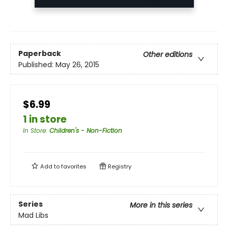
Paperback
Other editions
Published:
May 26, 2015
$6.99
1 in store
In Store
:
Children's - Non-Fiction
Add to
favorites
Registry
Series
More in this series
Mad Libs