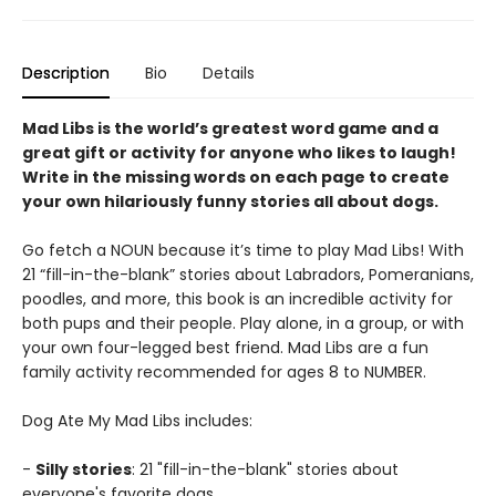
Description
Bio
Details
Mad Libs is the world’s greatest word game and a
great gift or activity for anyone who likes to laugh!
Write in the missing words on each page to create
your own hilariously funny stories all about dogs.
Go fetch a NOUN because it’s time to play Mad Libs! With
21 “fill-in-the-blank” stories about Labradors, Pomeranians,
poodles, and more, this book is an incredible activity for
both pups and their people. Play alone, in a group, or with
your own four-legged best friend. Mad Libs are a fun
family activity recommended for ages 8 to NUMBER.
Dog Ate My Mad Libs includes:
-
Silly stories
: 21 "fill-in-the-blank" stories about
everyone's favorite dogs.