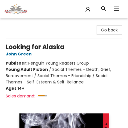
Sojourn Booksellers
Go back
Looking for Alaska
John Green
Publisher:
Penguin Young Readers Group
Young Adult Fiction
/
Social Themes - Death, Grief,
Bereavement / Social Themes - Friendship / Social
Themes - Self-Esteem & Self-Reliance
Ages 14+
Sales demand: