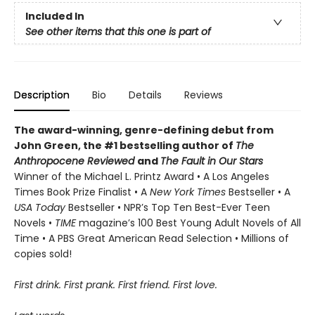
Included In
See other items that this one is part of
Description
Bio
Details
Reviews
The award-winning, genre-defining debut from
John Green, the #1 bestselling author of
The
Anthropocene Reviewed
and
The Fault in Our Stars
Winner of the Michael L. Printz Award • A Los Angeles
Times Book Prize Finalist • A
New York Times
Bestseller • A
USA Today
Bestseller • NPR’s Top Ten Best-Ever Teen
Novels •
TIME
magazine’s 100 Best Young Adult Novels of All
Time • A PBS Great American Read Selection • Millions of
copies sold!
First drink. First prank. First friend. First love.