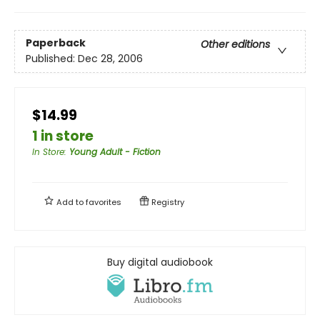
Paperback
Other editions
Published:
Dec 28, 2006
$14.99
1 in store
In Store
:
Young Adult - Fiction
Add to
favorites
Registry
Buy digital audiobook