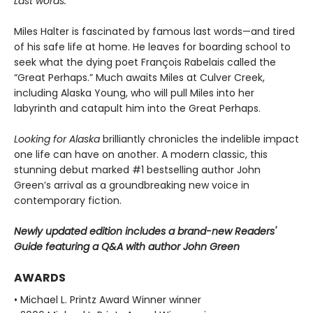
Last words.
Miles Halter is fascinated by famous last words—and tired
of his safe life at home. He leaves for boarding school to
seek what the dying poet François Rabelais called the
“Great Perhaps.” Much awaits Miles at Culver Creek,
including Alaska Young, who will pull Miles into her
labyrinth and catapult him into the Great Perhaps.
Looking for Alaska
brilliantly chronicles the indelible impact
one life can have on another. A modern classic, this
stunning debut marked #1 bestselling author John
Green’s arrival as a groundbreaking new voice in
contemporary fiction.
Newly updated edition includes a brand-new Readers'
Guide featuring a Q&A with author John Green
AWARDS
• Michael L. Printz Award Winner winner