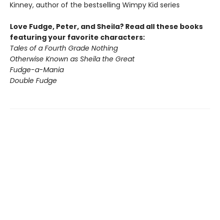
Kinney, author of the bestselling Wimpy Kid series
Love Fudge, Peter, and Sheila? Read all these books
featuring your favorite characters:
Tales of a Fourth Grade Nothing
Otherwise Known as Sheila the Great
Fudge-a-Mania
Double Fudge