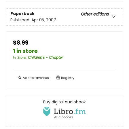
Paperback
Other editions
Published:
Apr 05, 2007
$8.99
1 in store
In Store
:
Children's - Chapter
Add to
favorites
Registry
Buy digital audiobook