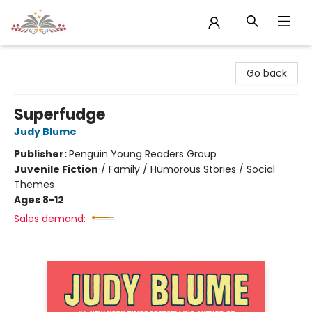
Sojourn Booksellers
Go back
Superfudge
Judy Blume
Publisher:
Penguin Young Readers Group
Juvenile Fiction
/
Family / Humorous Stories / Social
Themes
Ages 8-12
Sales demand: