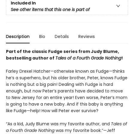
Included In
See other items that this one is part of
Description
Bio
Details
Reviews
Part of the classic Fudge series from Judy Blume,
bestselling author of
Tales of a Fourth Grade Nothing
!
Farley Drexel Hatcher—otherwise known as Fudge—thinks
he’s a superhero, but his older brother, Peter, knows Fudge
is nothing but a big pain! Dealing with Fudge is hard
enough, but now Peter’s parents have decided to move
to New Jersey for an entire year! Even worse, Peter’s mom
is going to have a new baby. And if this baby is anything
like Fudge—help! How will Peter ever survive?
“As a kid, Judy Blume was my favorite author, and
Tales of
a Fourth Grade Nothing
was my favorite book.”—Jeff