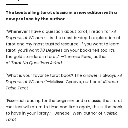
The bestselling tarot classic in a new edition with a
new preface by the author.
“Whenever I have a question about tarot, I reach for
78
Degrees of Wisdom
. It is the most in-depth exploration of
tarot and my most trusted resource. If you want to learn
tarot, you’ll want
78 Degrees
on your bookshelf too. It’s
the gold standard in tarot.” —Theresa Reed, author
of
Tarot No Questions Asked
"What is your favorite tarot book? The answer is always
78
Degrees of Wisdom
."—Melissa Cynova, author of
Kitchen
Table Tarot
“Essential reading for the beginner and a classic that tarot
masters will return to time and time again, this is the book
to have in your library.”—Benebell Wen, author of
Holistic
Tarot