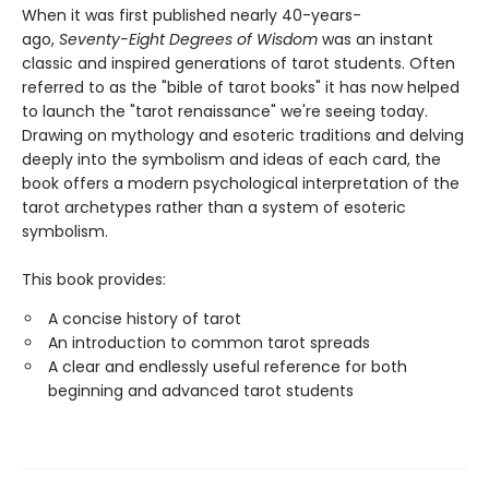
When it was first published nearly 40-years-
ago,
Seventy-Eight Degrees of Wisdom
was an instant
classic and inspired generations of tarot students. Often
referred to as the "bible of tarot books" it has now helped
to launch the "tarot renaissance" we're seeing today.
Drawing on mythology and esoteric traditions and delving
deeply into the symbolism and ideas of each card, the
book offers a modern psychological interpretation of the
tarot archetypes rather than a system of esoteric
symbolism.
This book provides:
A concise history of tarot
An introduction to common tarot spreads
A clear and endlessly useful reference for both
beginning and advanced tarot students