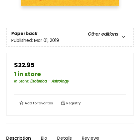
Paperback
Other editions
Published:
Mar 01, 2019
$22.95
1 in store
In Store
:
Esoterica - Astrology
Add to
favorites
Registry
Description
Bio
Details
Reviews