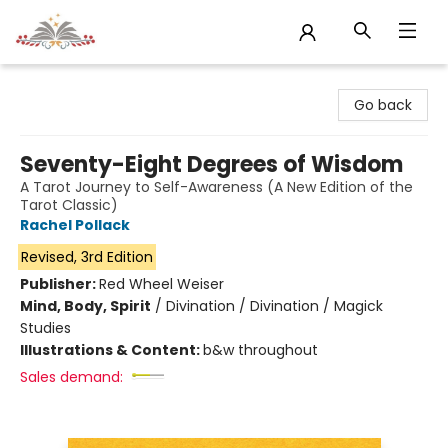
Sojourn Booksellers
Go back
Seventy-Eight Degrees of Wisdom
A Tarot Journey to Self-Awareness (A New Edition of the
Tarot Classic)
Rachel Pollack
Revised, 3rd Edition
Publisher:
Red Wheel Weiser
Mind, Body, Spirit
/
Divination / Divination / Magick
Studies
Illustrations & Content:
b&w throughout
Sales demand: