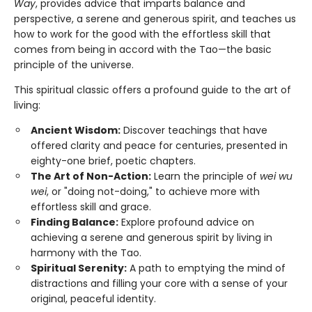
Way
, provides advice that imparts balance and
perspective, a serene and generous spirit, and teaches us
how to work for the good with the effortless skill that
comes from being in accord with the Tao—the basic
principle of the universe.
This spiritual classic offers a profound guide to the art of
living:
Ancient Wisdom:
Discover teachings that have
offered clarity and peace for centuries, presented in
eighty-one brief, poetic chapters.
The Art of Non-Action:
Learn the principle of
wei wu
wei
, or "doing not-doing," to achieve more with
effortless skill and grace.
Finding Balance:
Explore profound advice on
achieving a serene and generous spirit by living in
harmony with the Tao.
Spiritual Serenity:
A path to emptying the mind of
distractions and filling your core with a sense of your
original, peaceful identity.