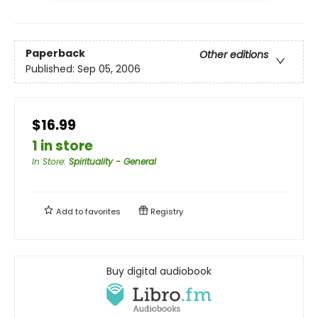
Paperback
Other editions
Published:
Sep 05, 2006
$16.99
1 in store
In Store
:
Spirituality - General
Add to
favorites
Registry
Buy digital audiobook