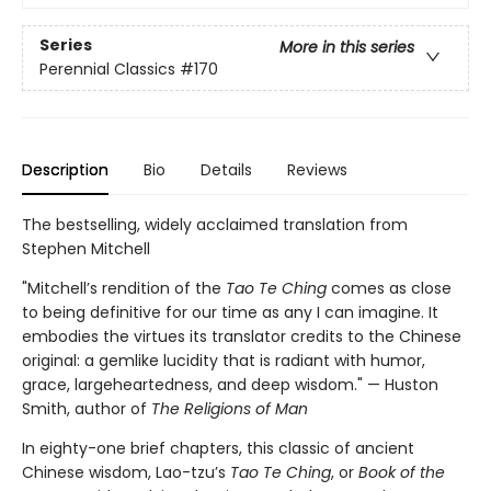
Series
More in this series
Perennial Classics
#170
Description
Bio
Details
Reviews
The bestselling, widely acclaimed translation from
Stephen Mitchell
"Mitchell’s rendition of the
Tao Te Ching
comes as close
to being definitive for our time as any I can imagine. It
embodies the virtues its translator credits to the Chinese
original: a gemlike lucidity that is radiant with humor,
grace, largeheartedness, and deep wisdom." — Huston
Smith, author of
The Religions of Man
In eighty-one brief chapters, this classic of ancient
Chinese wisdom, Lao-tzu’s
Tao Te Ching
, or
Book of the