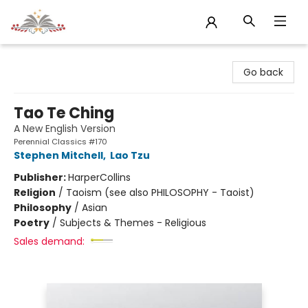
Sojourn Booksellers
Go back
Tao Te Ching
A New English Version
Perennial Classics #170
Stephen Mitchell
,
Lao Tzu
Publisher:
HarperCollins
Religion
/
Taoism (see also PHILOSOPHY - Taoist)
Philosophy
/
Asian
Poetry
/
Subjects & Themes - Religious
Sales demand: