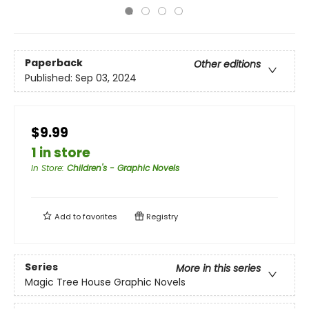
Paperback
Other editions
Published:
Sep 03, 2024
$9.99
1 in store
In Store
:
Children's - Graphic Novels
Add to
favorites
Registry
Series
More in this series
Magic Tree House Graphic Novels