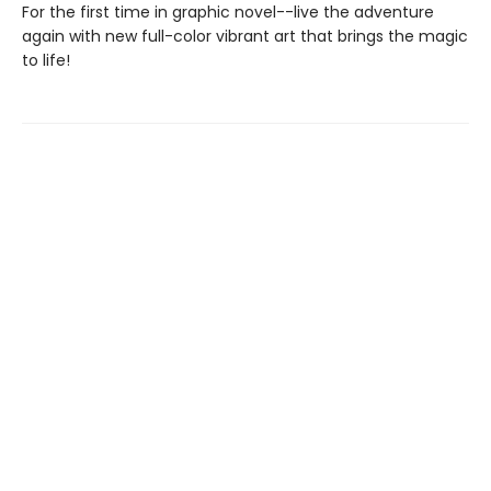
For the first time in graphic novel--live the adventure
again with new full-color vibrant art that brings the magic
to life!