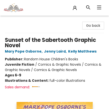
Sojourn Booksellers
Go back
Sunset of the Sabertooth Graphic
Novel
Mary Pope Osborne
,
Jenny Laird
,
Kelly Matthews
Publisher:
Random House Children's Books
Juvenile Fiction
/
Comics & Graphic Novels / Comics &
Graphic Novels / Comics & Graphic Novels
Ages 6-9
Illustrations & Content:
full-color illustrations
Sales demand: