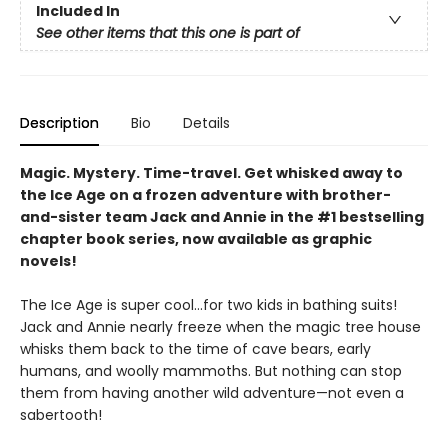
Included In
See other items that this one is part of
Description
Bio
Details
Magic. Mystery. Time-travel. Get whisked away to
the Ice Age on a frozen adventure with brother-
and-sister team Jack and Annie in the #1 bestselling
chapter book series, now available as graphic
novels!
The Ice Age is super cool…for two kids in bathing suits!
Jack and Annie nearly freeze when the magic tree house
whisks them back to the time of cave bears, early
humans, and woolly mammoths. But nothing can stop
them from having another wild adventure—not even a
sabertooth!