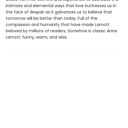
intimate and elemental ways that love buttresses us in
the face of despair as it galvanizes us to believe that
tomorrow will be better than today. Full of the
compassion and humanity that have made Lamott
beloved by millions of readers,
Somehow
is classic Anne
Lamott: funny, warm, and wise.