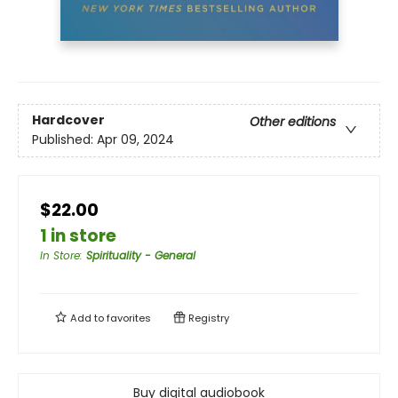
Hardcover
Other editions
Published:
Apr 09, 2024
$22.00
1 in store
In Store
:
Spirituality - General
Add to
favorites
Registry
Buy digital audiobook