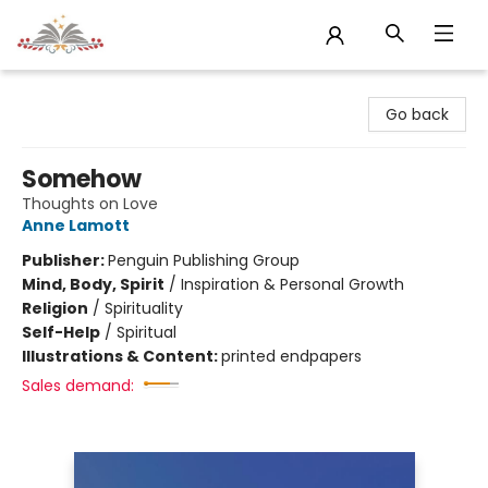
Sojourn Booksellers
Go back
Somehow
Thoughts on Love
Anne Lamott
Publisher:
Penguin Publishing Group
Mind, Body, Spirit
/
Inspiration & Personal Growth
Religion
/
Spirituality
Self-Help
/
Spiritual
Illustrations & Content:
printed endpapers
Sales demand: