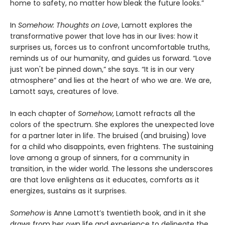
home to safety, no matter how bleak the future looks.”
In
Somehow: Thoughts on Love
, Lamott explores the
transformative power that love has in our lives: how it
surprises us, forces us to confront uncomfortable truths,
reminds us of our humanity, and guides us forward. “Love
just won't be pinned down,” she says. “It is in our very
atmosphere” and lies at the heart of who we are. We are,
Lamott says, creatures of love.
In each chapter of
Somehow
, Lamott refracts all the
colors of the spectrum. She explores the unexpected love
for a partner later in life. The bruised (and bruising) love
for a child who disappoints, even frightens. The sustaining
love among a group of sinners, for a community in
transition, in the wider world. The lessons she underscores
are that love enlightens as it educates, comforts as it
energizes, sustains as it surprises.
Somehow
is Anne Lamott’s twentieth book, and in it she
draws from her own life and experience to delineate the