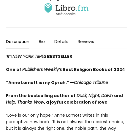
Description
Bio
Details
Reviews
#1
NEW YORK TIMES
BESTSELLER
One of
Publishers Weekly’s
Best Religion Books of 2024
“Anne Lamott is my Oprah.” —
Chicago Tribune
From the bestselling author of
Dusk, Night, Dawn
and
Help, Thanks, Wow
, a joyful celebration of love
“Love is our only hope,” Anne Lamott writes in this
perceptive new book. “It is not always the easiest choice,
but it is always the right one, the noble path, the way