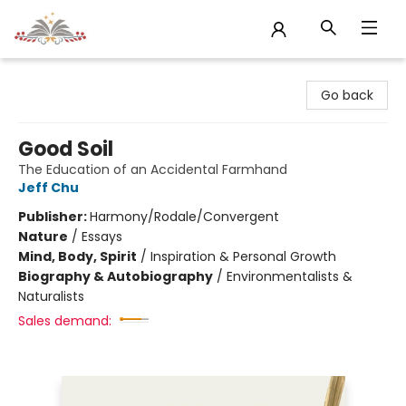
Sojourn Booksellers
Go back
Good Soil
The Education of an Accidental Farmhand
Jeff Chu
Publisher:
Harmony/Rodale/Convergent
Nature
/
Essays
Mind, Body, Spirit
/
Inspiration & Personal Growth
Biography & Autobiography
/
Environmentalists &
Naturalists
Sales demand: