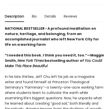
Description
Bio
Details
Reviews
NATIONAL BESTSELLER • A profound meditation on
nature, heritage, and belonging, from an
accomplished journalist who left New York City for
life on a working farm
“I needed this book. I think you need it, too.”—Maggie
Smith,
New York Times
bestselling author of
You Could
Make This Place Beautiful
In his late thirties, Jeff Chu left his job as a magazine
writer and found himself at Princeton Theological
Seminary’s “Farminary”—a twenty-one-acre working farm
where students learn to cultivate the earth while
examining life’s biggest questions. Now, he unpacks what
he learned about creating “good soil,” both literally and
figuratively, drawing lessons from the rhythms of growth,