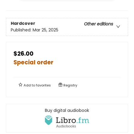
Hardcover
Other editions
Published:
Mar 25, 2025
$26.00
Special order
Add to
favorites
Registry
Buy digital audiobook