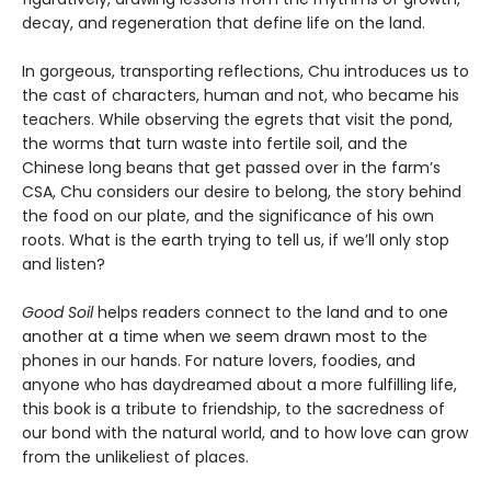
decay, and regeneration that define life on the land.
In gorgeous, transporting reflections, Chu introduces us to
the cast of characters, human and not, who became his
teachers. While observing the egrets that visit the pond,
the worms that turn waste into fertile soil, and the
Chinese long beans that get passed over in the farm’s
CSA, Chu considers our desire to belong, the story behind
the food on our plate, and the significance of his own
roots. What is the earth trying to tell us, if we’ll only stop
and listen?
Good Soil
helps readers connect to the land and to one
another at a time when we seem drawn most to the
phones in our hands. For nature lovers, foodies, and
anyone who has daydreamed about a more fulfilling life,
this book is a tribute to friendship, to the sacredness of
our bond with the natural world, and to how love can grow
from the unlikeliest of places.