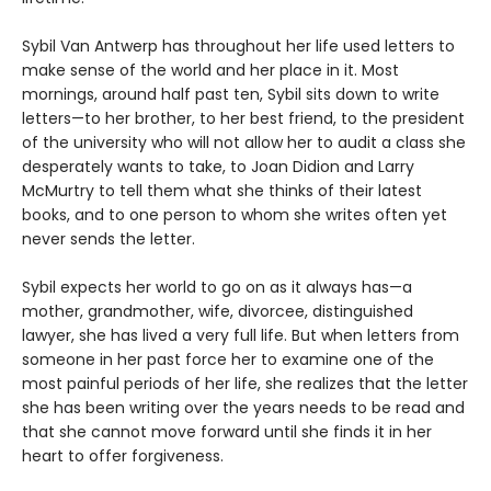
Sybil Van Antwerp has throughout her life used letters to
make sense of the world and her place in it. Most
mornings, around half past ten, Sybil sits down to write
letters—to her brother, to her best friend, to the president
of the university who will not allow her to audit a class she
desperately wants to take, to Joan Didion and Larry
McMurtry to tell them what she thinks of their latest
books, and to one person to whom she writes often yet
never sends the letter.
Sybil expects her world to go on as it always has—a
mother, grandmother, wife, divorcee, distinguished
lawyer, she has lived a very full life. But when letters from
someone in her past force her to examine one of the
most painful periods of her life, she realizes that the letter
she has been writing over the years needs to be read and
that she cannot move forward until she finds it in her
heart to offer forgiveness.