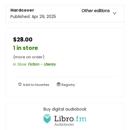
Hardcover
Other editions
Published:
Apr 29, 2025
$28.00
1 in store
(more on order)
In Store
:
Fiction - Literary
Add to
favorites
Registry
Buy digital audiobook