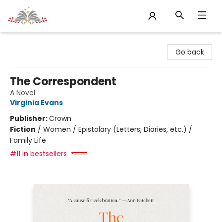
Sojourn Booksellers
Go back
The Correspondent
A Novel
Virginia Evans
Publisher:
Crown
Fiction
/
Women / Epistolary (Letters, Diaries, etc.) /
Family Life
#11 in bestsellers