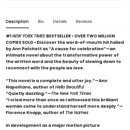
Description
Bio
Details
Reviews
#1
NEW YORK TIMES
BESTSELLER • OVER TWO MILLION
COPIES SOLD • Discover the word-of-mouth hit hailed
by Ann Patchett as “A cause for celebration”—an
intimate novel about the transformative power of
the written word and the beauty of slowing down to
reconnect with the people we love.
“This novel is a complete and utter joy.”—Ann
Napolitano, author of
Hello Beautiful
“Quietly dazzling.”—
The New York Times
“I cried more than once as I witnessed this brilliant
woman come to understand herself more deeply.”—
Florence Knapp, author of
The Names
In development as a major motion picture