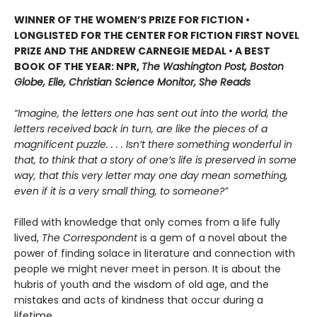
WINNER OF THE WOMEN’S PRIZE FOR FICTION •
LONGLISTED FOR THE CENTER FOR FICTION FIRST NOVEL
PRIZE AND THE ANDREW CARNEGIE MEDAL • A BEST
BOOK OF THE YEAR: NPR,
The Washington Post, Boston
Globe, Elle, Christian Science Monitor, She Reads
“Imagine, the letters one has sent out into the world, the
letters received back in turn, are like the pieces of a
magnificent puzzle. . . . Isn’t there something wonderful in
that, to think that a story of one’s life is preserved in some
way, that this very letter may one day mean something,
even if it is a very small thing, to someone?”
Filled with knowledge that only comes from a life fully
lived,
The Correspondent
is a gem of a novel about the
power of finding solace in literature and connection with
people we might never meet in person. It is about the
hubris of youth and the wisdom of old age, and the
mistakes and acts of kindness that occur during a
lifetime.