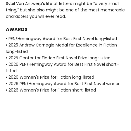
Sybil Van Antwerp’s life of letters might be “a very small
thing,” but she also might be one of the most memorable
characters you will ever read.
AWARDS
• PEN/Hemingway Award for Best First Novel long-listed
• 2025 Andrew Carnegie Medal for Excellence in Fiction
long-listed
• 2025 Center for Fiction First Novel Prize long-listed
• 2026 PEN/Hemingway Award for Best First Novel short-
listed
• 2026 Women's Prize for Fiction long-listed
• 2026 PEN/Hemingway Award for Best First Novel winner
• 2026 Women's Prize for Fiction short-listed