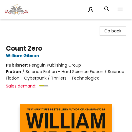
Sojourn Booksellers
Go back
Count Zero
William Gibson
Publisher:
Penguin Publishing Group
Fiction
/
Science Fiction - Hard Science Fiction / Science
Fiction - Cyberpunk / Thrillers - Technological
Sales demand: