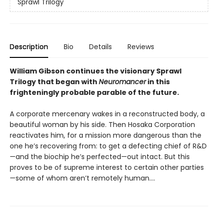
Sprawl Trilogy
Description
Bio
Details
Reviews
William Gibson continues the visionary Sprawl
Trilogy that began with
Neuromancer
in this
frighteningly probable parable of the future.
A corporate mercenary wakes in a reconstructed body, a
beautiful woman by his side. Then Hosaka Corporation
reactivates him, for a mission more dangerous than the
one he’s recovering from: to get a defecting chief of R&D
—and the biochip he’s perfected—out intact. But this
proves to be of supreme interest to certain other parties
—some of whom aren’t remotely human....