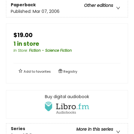
Paperback
Other editions
Published:
Mar 07, 2006
$19.00
1 in store
In Store
:
Fiction - Science Fiction
Add to
favorites
Registry
Buy digital audiobook
Series
More in this series