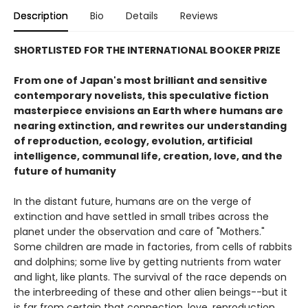
Description
Bio
Details
Reviews
SHORTLISTED FOR THE INTERNATIONAL BOOKER PRIZE
From one of Japan's most brilliant and sensitive
contemporary novelists, this speculative fiction
masterpiece envisions an Earth where humans are
nearing extinction, and rewrites our understanding
of reproduction, ecology, evolution, artificial
intelligence, communal life, creation, love, and the
future of humanity
In the distant future, humans are on the verge of
extinction and have settled in small tribes across the
planet under the observation and care of "Mothers."
Some children are made in factories, from cells of rabbits
and dolphins; some live by getting nutrients from water
and light, like plants. The survival of the race depends on
the interbreeding of these and other alien beings--but it
is far from certain that connection, love, reproduction,