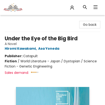
Sojourn Booksellers
Go back
Under the Eye of the Big Bird
A Novel
Hiromi Kawakami
,
Asa Yoneda
Publisher:
Catapult
Fiction
/
World Literature - Japan / Dystopian / Science
Fiction - Genetic Engineering
Sales demand: