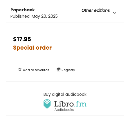
Paperback
Other editions
Published:
May 20, 2025
$17.95
Special order
Add to
favorites
Registry
Buy digital audiobook