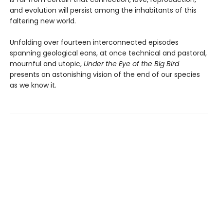
and evolution will persist among the inhabitants of this
faltering new world.
Unfolding over fourteen interconnected episodes
spanning geological eons, at once technical and pastoral,
mournful and utopic,
Under the Eye of the Big Bird
presents an astonishing vision of the end of our species
as we know it.