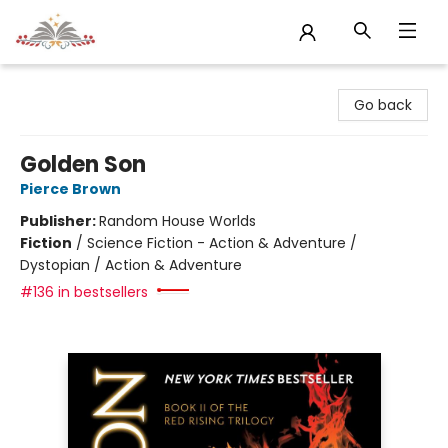
Sojourn Booksellers
Go back
Golden Son
Pierce Brown
Publisher:
Random House Worlds
Fiction
/
Science Fiction - Action & Adventure /
Dystopian / Action & Adventure
#136 in bestsellers