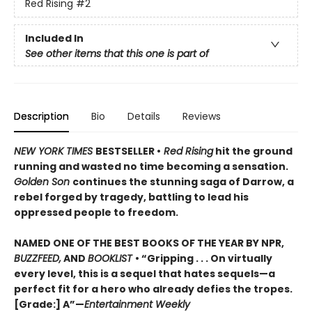
Red Rising
#2
Included In
See other items that this one is part of
Description
Bio
Details
Reviews
NEW YORK TIMES
BESTSELLER •
Red Rising
hit the ground
running and wasted no time becoming a sensation.
Golden Son
continues the stunning saga of Darrow, a
rebel forged by tragedy, battling to lead his
oppressed people to freedom.
NAMED ONE OF THE BEST BOOKS OF THE YEAR BY NPR,
BUZZFEED,
AND
BOOKLIST
• “Gripping . . . On virtually
every level, this is a sequel that hates sequels—a
perfect fit for a hero who already defies the tropes.
[Grade:] A”—
Entertainment Weekly