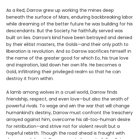
As a Red, Darrow grew up working the mines deep
beneath the surface of Mars, enduring backbreaking labor
while dreaming of the better future he was building for his
descendants. But the Society he faithfully served was
built on lies. Darrow’s kind have been betrayed and denied
by their elitist masters, the Golds—and their only path to
liberation is revolution. And so Darrow sacrifices himself in
the name of the greater good for which Eo, his true love
and inspiration, laid down her own life. He becomes a
Gold, infiltrating their privileged realm so that he can
destroy it from within.
A lamb among wolves in a cruel world, Darrow finds
friendship, respect, and even love—but also the wrath of
powerful rivals. To wage and win the war that will change
humankind’s destiny, Darrow must confront the treachery
arrayed against him, overcome his all-too-human desire
for retribution—and strive not for violent revolt but a
hopeful rebirth. Though the road ahead is fraught with