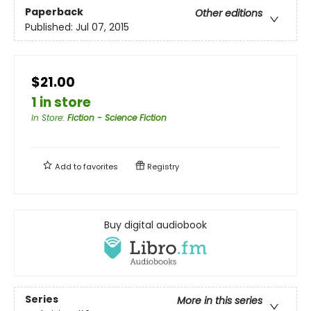
Paperback
Other editions
Published:
Jul 07, 2015
$21.00
1 in store
In Store
:
Fiction - Science Fiction
Add to
favorites
Registry
Buy digital audiobook
Series
More in this series