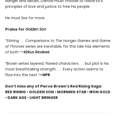
danger and deceit, Darrow must choose to follow Eo’s
principles of love and justice to free his people.
He must live for more.
Praise for
Golden Son
“Stirring . . . Comparisons to
The Hunger Games
and
Game
of Thrones
series are inevitable, for this tale has elements
of both.”
—Kirkus Reviews
“Brown writes layered, flawed characters . . . but plot is his
most breathtaking strength. . . . Every action seems to
flow into the next.”
—NPR
Don’t miss any of Pierce Brown’s Red Rising Saga:
RED RISING • GOLDEN SON • MORNING STAR • IRON GOLD
• DARK AGE • LIGHT BRINGER