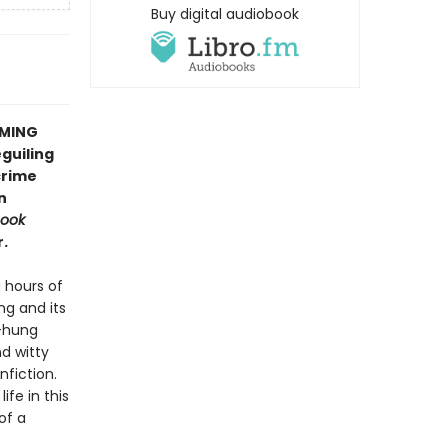
Buy digital audiobook
OMING
guiling
crime
n
Book
.
 hours of
ng and its
s-hung
d witty
nfiction.
ife in this
of a