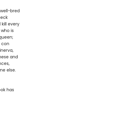
 well-bred
neck
kill every
 who is
 queen;
g con
inerva,
These and
nces,
ne else.
ook has