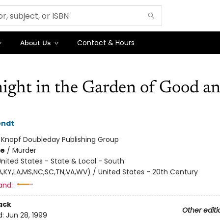
Contact & Hours
About Us
ight in the Garden of Good a
endt
:
Knopf Doubleday Publishing Group
me
/
Murder
nited States - State & Local - South
GA,KY,LA,MS,NC,SC,TN,VA,WV) / United States - 20th Century
and:
ack
Other editi
d:
Jun 28, 1999