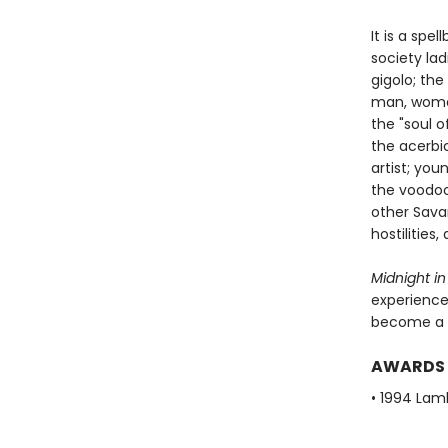
It is a spe
society la
gigolo; the
man, woman
the "soul 
the acerbi
artist; yo
the voodoo
other Sava
hostilities
Midnight in
experience.
become a 
AWARDS
• 1994 Lam