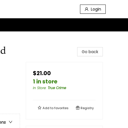
Login
nd
Go back
$21.00
1 in store
In Store
:
True Crime
Add to
favorites
Registry
ons