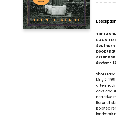
Descriptio
THE LAND
SOON TO B
Southern c
book that
extended 
Review
•
3
Shots rang
May 2, 1981
aftermath 
oaks and s
narrative r
Berendt ski
isolated r
landmark 