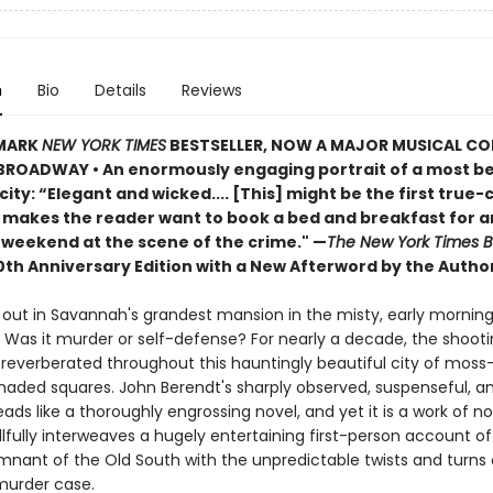
n
Bio
Details
Reviews
MARK
NEW YORK TIMES
BESTSELLER, NOW A MAJOR MUSICAL C
ROADWAY • An enormously engaging portrait of a most be
ity: “Elegant and wicked.... [This] might be the first true-
 makes the reader want to book a bed and breakfast for a
weekend at the scene of the crime." —
The New York Times 
0th Anniversary Edition with a New Afterword by the Author
 out in Savannah's grandest mansion in the misty, early morning
. Was it murder or self-defense? For nearly a decade, the shooti
reverberated throughout this hauntingly beautiful city of mos
haded squares. John Berendt's sharply observed, suspenseful, an
eads like a thoroughly engrossing novel, and yet it is a work of no
llfully interweaves a hugely entertaining first-person account of l
emnant of the Old South with the unpredictable twists and turns 
murder case.