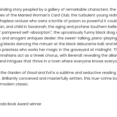
llbinding story peopled by a gallery of remarkable characters: the
dies of the Married Woman's Card Club; the turbulent young red
 hapless recluse who owns a bottle of poison so powerful it could 
, and child in Savannah; the aging and profane Southern belle
of pampered self-absorption"; the uproariously funny black drag
c and arrogant antiques dealer; the sweet-talking, piano-playin
ung blacks dancing the minuet at the black debutante ball; and M
 priestess who works her magic in the graveyard at midnight. 
nnahians act as a Greek chorus, with Berendt revealing the allia
, and intrigues that thrive in a town where everyone knows everyo
 the Garden of Good and Evil
is a sublime and seductive reading
 Brilliantly conceived and masterfully written, this true-crime b
modern classic.
bda Book Award winner