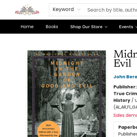
Keyword
Home
Books
Shop Our Store
Events
Sojourn Booksellers
Midn
Evil
John Ber
Publisher
True Cri
History
/
U
(AL,AR,FL,
Sales dem
Paperb
Publishe