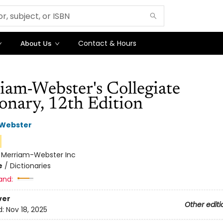
Contact & Hours
About Us
iam-Webster's Collegiate
onary, 12th Edition
Webster
n
:
Merriam-Webster Inc
e
/
Dictionaries
and:
ver
Other editi
d:
Nov 18, 2025