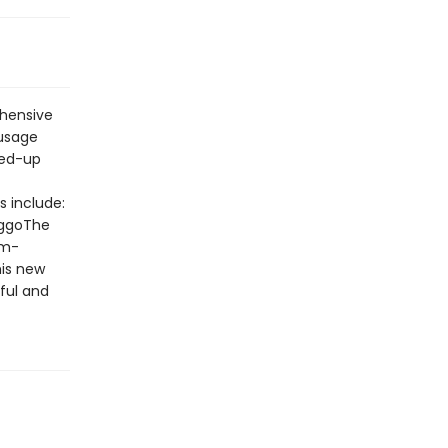
hensive
 usage
ked-up
 include:
doggoThe
am-
his new
ful and