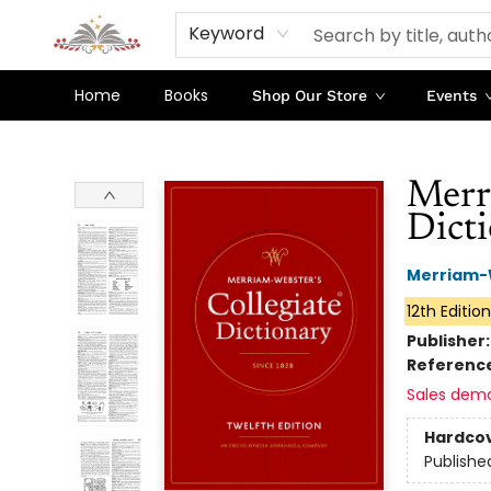
Keyword
Home
Books
Shop Our Store
Events
Sojourn Booksellers
Merr
Dicti
Merriam-
12th Editio
Publisher
Referenc
Sales dem
Hardco
Publishe