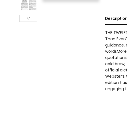
Descriptio
THE TWELFT
Than EverO
guidance, 
wordsMore 
quotations
cold brew, 
official di
Webster’s 
edition ha
engaging f