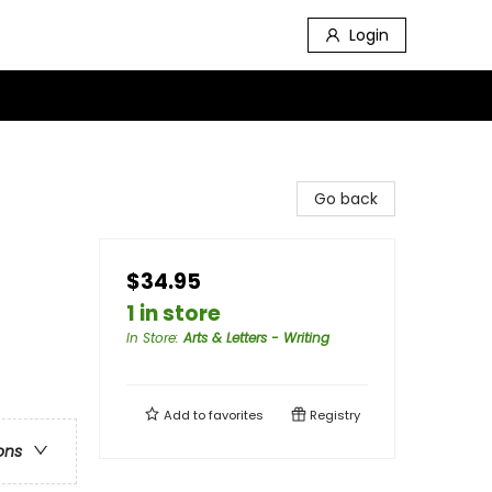
Login
Go back
$34.95
1 in store
In Store
:
Arts & Letters - Writing
Add to
favorites
Registry
ons