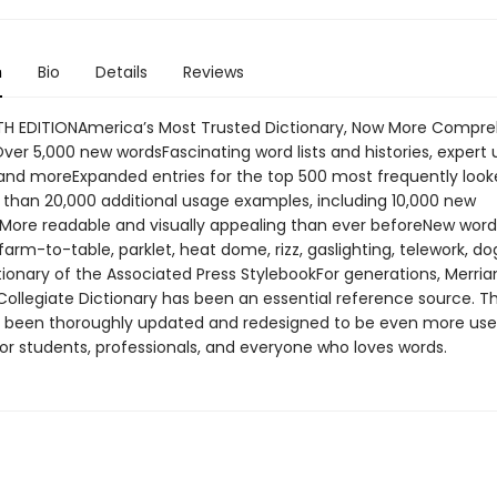
n
Bio
Details
Reviews
H EDITIONAmerica’s Most Trusted Dictionary, Now More Compre
ver 5,000 new wordsFascinating word lists and histories, expert
and moreExpanded entries for the top 500 most frequently loo
than 20,000 additional usage examples, including 10,000 new
More readable and visually appealing than ever beforeNew words
farm-to-table, parklet, heat dome, rizz, gaslighting, telework, 
ctionary of the Associated Press StylebookFor generations, Merri
Collegiate Dictionary has been an essential reference source. T
s been thoroughly updated and redesigned to be even more use
or students, professionals, and everyone who loves words.