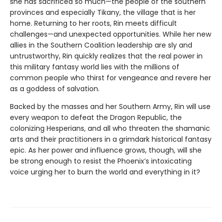
she has sacrificed so much—the people of the southern
provinces and especially Tikany, the village that is her
home. Returning to her roots, Rin meets difficult
challenges—and unexpected opportunities. While her new
allies in the Southern Coalition leadership are sly and
untrustworthy, Rin quickly realizes that the real power in
this military fantasy world lies with the millions of
common people who thirst for vengeance and revere her
as a goddess of salvation.
Backed by the masses and her Southern Army, Rin will use
every weapon to defeat the Dragon Republic, the
colonizing Hesperians, and all who threaten the shamanic
arts and their practitioners in a grimdark historical fantasy
epic. As her power and influence grows, though, will she
be strong enough to resist the Phoenix’s intoxicating
voice urging her to burn the world and everything in it?