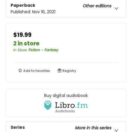
Paperback
Other editions
Published:
Nov 16, 2021
$19.99
2 in store
In Store
:
Fiction - Fantasy
Add to
favorites
Registry
Buy digital audiobook
Series
More in this series