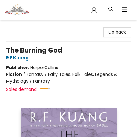
Sojourn Booksellers
Go back
The Burning God
R F Kuang
Publisher:
HarperCollins
Fiction
/
Fantasy / Fairy Tales, Folk Tales, Legends &
Mythology / Fantasy
Sales demand: