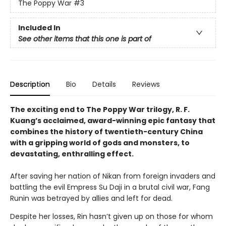
The Poppy War
#3
Included In
See other items that this one is part of
Description
Bio
Details
Reviews
The exciting end to The Poppy War trilogy, R. F.
Kuang’s acclaimed, award-winning epic fantasy that
combines the history of twentieth-century China
with a gripping world of gods and monsters, to
devastating, enthralling effect.
After saving her nation of Nikan from foreign invaders and
battling the evil Empress Su Daji in a brutal civil war, Fang
Runin was betrayed by allies and left for dead.
Despite her losses, Rin hasn’t given up on those for whom