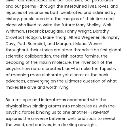
and our poems—through the intertwined lives, loves, and
legacies of visionaries both celebrated and sidelined by
history, people born into the margins of their time and
place who lived to write the future: Mary Shelley, Walt
Whitman, Frederick Douglass, Fanny Wright, Dorothy
Crowfoot Hodgkin, Marie Tharp, Alfred Wegener, Humphry
Davy, Ruth Benedict, and Margaret Mead. Woven
throughout their stories are other threads—the first global
scientific collaboration, the Irish potato famine, the
decoding of the insulin molecule, the invention of the
bicycle, how nature creates blue—to make the tapestry
of meaning more elaborate yet clearer as the book
advances, converging on the ultimate question of what
makes life alive and worth living.
By turns epic and intimate—as concerned with the
physical laws binding atoms into molecules as with the
psychic forces binding us to one another—
Traversal
explores the universe between cells and souls to reveal
the world, and our lives, in a dazzling new light.