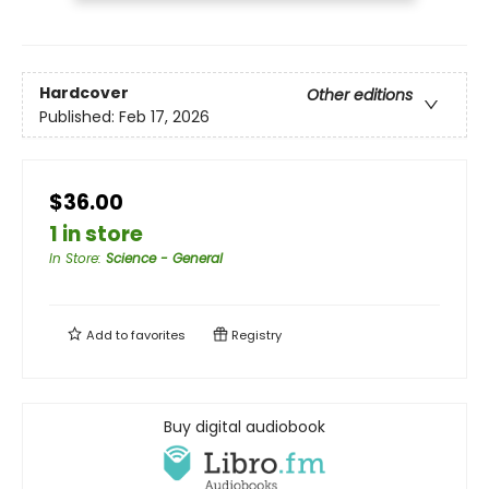
Hardcover
Other editions
Published:
Feb 17, 2026
$36.00
1 in store
In Store
:
Science - General
Add to
favorites
Registry
Buy digital audiobook