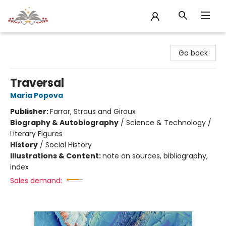
Sojourn Booksellers
Go back
Traversal
Maria Popova
Publisher:
Farrar, Straus and Giroux
Biography & Autobiography
/
Science & Technology /
Literary Figures
History
/
Social History
Illustrations & Content:
note on sources, bibliography,
index
Sales demand: