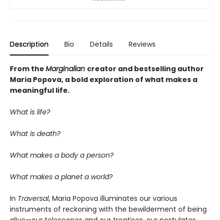
Description
Bio
Details
Reviews
From the
Marginalian
creator and bestselling author
Maria Popova, a bold exploration of what makes a
meaningful life.
What is life?
What is death?
What makes a body a person?
What makes a planet a world?
In
Traversal
, Maria Popova illuminates our various
instruments of reckoning with the bewilderment of being
alive—our telescopes and our treatises, our postulates