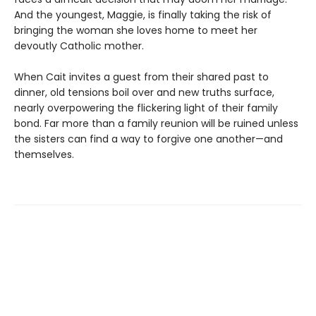
And the youngest, Maggie, is finally taking the risk of
bringing the woman she loves home to meet her
devoutly Catholic mother.
When Cait invites a guest from their shared past to
dinner, old tensions boil over and new truths surface,
nearly overpowering the flickering light of their family
bond. Far more than a family reunion will be ruined unless
the sisters can find a way to forgive one another—and
themselves.