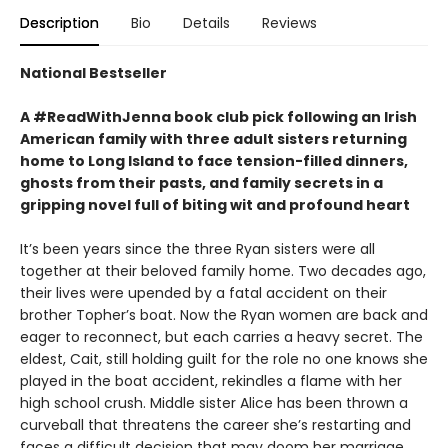
Description
Bio
Details
Reviews
National Bestseller
A #ReadWithJenna book club pick following an Irish
American family with three adult sisters returning
home to Long Island to face tension-filled dinners,
ghosts from their pasts, and family secrets in a
gripping novel full of biting wit and profound heart
It’s been years since the three Ryan sisters were all
together at their beloved family home. Two decades ago,
their lives were upended by a fatal accident on their
brother Topher’s boat. Now the Ryan women are back and
eager to reconnect, but each carries a heavy secret. The
eldest, Cait, still holding guilt for the role no one knows she
played in the boat accident, rekindles a flame with her
high school crush. Middle sister Alice has been thrown a
curveball that threatens the career she’s restarting and
faces a difficult decision that may doom her marriage.