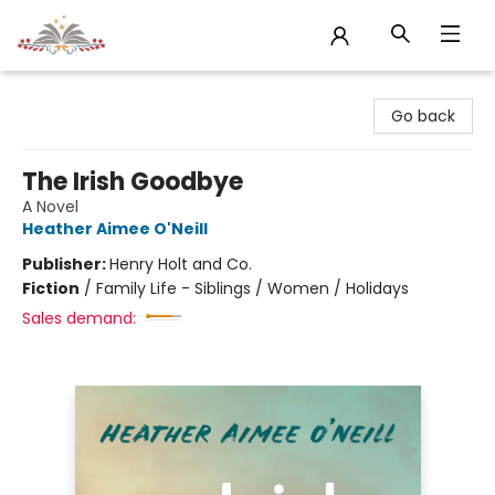
Sojourn Booksellers
Go back
The Irish Goodbye
A Novel
Heather Aimee O'Neill
Publisher:
Henry Holt and Co.
Fiction
/
Family Life - Siblings / Women / Holidays
Sales demand: