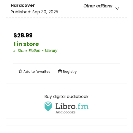
Hardcover
Other editions
Published:
Sep 30, 2025
$28.99
1 in store
In Store
:
Fiction - Literary
Add to
favorites
Registry
Buy digital audiobook