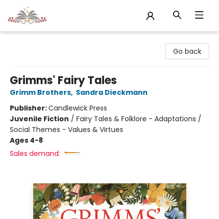
Sojourn Booksellers
Go back
Grimms' Fairy Tales
Grimm Brothers
,
Sandra Dieckmann
Publisher:
Candlewick Press
Juvenile Fiction
/
Fairy Tales & Folklore - Adaptations /
Social Themes - Values & Virtues
Ages 4-8
Sales demand: