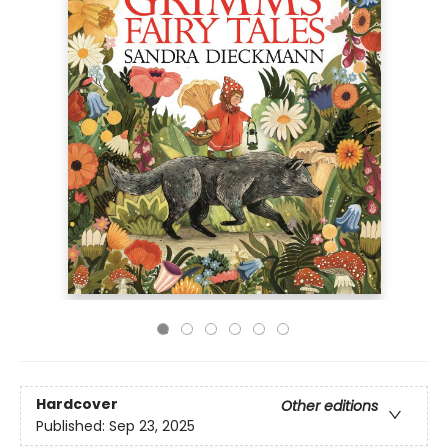
Hardcover
Other editions
Published:
Sep 23, 2025