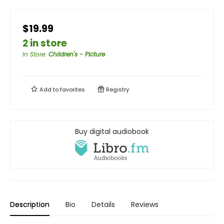
$19.99
2 in store
In Store
:
Children's - Picture
Add to
favorites
Registry
Buy digital audiobook
Description
Bio
Details
Reviews