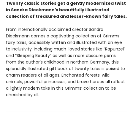
Twenty classic stories get a gently modernized twist
in Sandra Dieckmann’s beautifully illustrated
collection of treasured and lesser-known fairy tales.
From internationally acclaimed creator Sandra
Dieckmann comes a captivating collection of Grimms’
fairy tales, accessibly written and illustrated with an eye
to inclusivity. Including much-loved stories like “Rapunzel”
and “Sleeping Beauty” as well as more obscure gems
from the author’s childhood in northern Germany, this
splendidly illustrated gift book of twenty tales is poised to
charm readers of all ages. Enchanted forests, wild
animals, powerful princesses, and brave heroes all reflect
a lightly modern take in this Grimms’ collection to be
cherished by all.