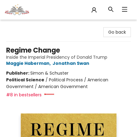
Sojourn Booksellers
Go back
Regime Change
Inside the Imperial Presidency of Donald Trump
Maggie Haberman
,
Jonathan Swan
Publisher:
Simon & Schuster
Political Science
/
Political Process / American
Government / American Government
#8 in bestsellers