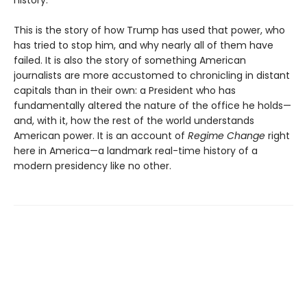
history.
This is the story of how Trump has used that power, who
has tried to stop him, and why nearly all of them have
failed. It is also the story of something American
journalists are more accustomed to chronicling in distant
capitals than in their own: a President who has
fundamentally altered the nature of the office he holds—
and, with it, how the rest of the world understands
American power. It is an account of
Regime Change
right
here in America—a landmark real-time history of a
modern presidency like no other.