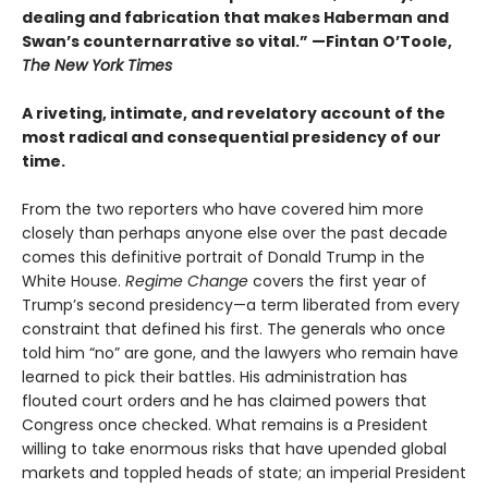
dealing and fabrication that makes Haberman and
Swan’s counternarrative so vital.”
—Fintan O’Toole,
The New York Times
A riveting, intimate, and revelatory account of the
most radical and consequential presidency of our
time.
From the two reporters who have covered him more
closely than perhaps anyone else over the past decade
comes this definitive portrait of Donald Trump in the
White House.
Regime Change
covers the first year of
Trump’s second presidency—a term liberated from every
constraint that defined his first. The generals who once
told him “no” are gone, and the lawyers who remain have
learned to pick their battles. His administration has
flouted court orders and he has claimed powers that
Congress once checked. What remains is a President
willing to take enormous risks that have upended global
markets and toppled heads of state; an imperial President