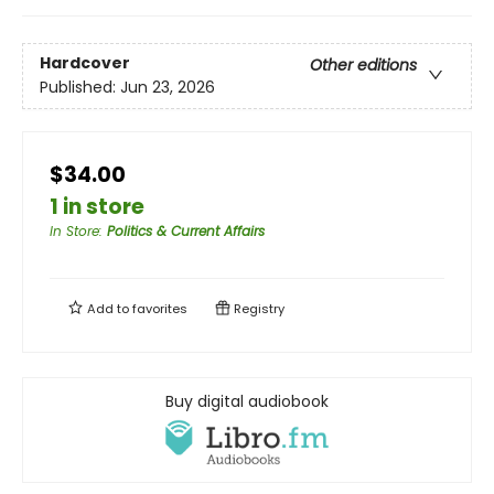
Hardcover
Other editions
Published:
Jun 23, 2026
$34.00
1 in store
In Store
:
Politics & Current Affairs
Add to
favorites
Registry
Buy digital audiobook