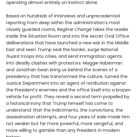
operating almost entirely on instinct alone.
Based on hundreds of interviews and unprecedented
reporting from deep within the administration’s most
closely guarded rooms,
Regime Change
takes the reader
inside the Situation Room and into the secret Oval Office
deliberations that have launched a new war in the Middle
East and seen Trump seal the border, surge National
Guard troops into cities, and send immigration agents
into deadly clashes with protestors. Maggie Haberman
and Jonathan Swan bring us behind the scenes of a
presidency that has transformed the culture, turned the
Justice Department into an agent of retribution against
the President’s enemies and the office itself into a brazen
vehicle for profit. They reveal a second term propelled by
a historical irony that Trump himself has come to
understand: that the indictments, the convictions, the
assassination attempts, and four years of exile made him
not weaker but far more powerful, more vengeful, and
more willing to gamble than any President in modern