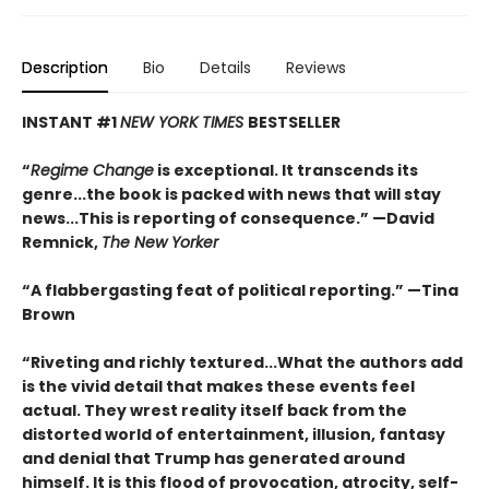
Description
Bio
Details
Reviews
INSTANT #1
NEW YORK TIMES
BESTSELLER
“
Regime Change
is exceptional. It transcends its
genre...the book is packed with news that will stay
news...This is reporting of consequence.”
—David
Remnick,
The New Yorker
“A flabbergasting feat of political reporting.”
—Tina
Brown
“Riveting and richly textured...
What the authors add
is the vivid detail that makes these events feel
actual. They wrest reality itself back from the
distorted world of entertainment, illusion, fantasy
and denial that Trump has generated around
himself. It is this flood of provocation, atrocity, self-