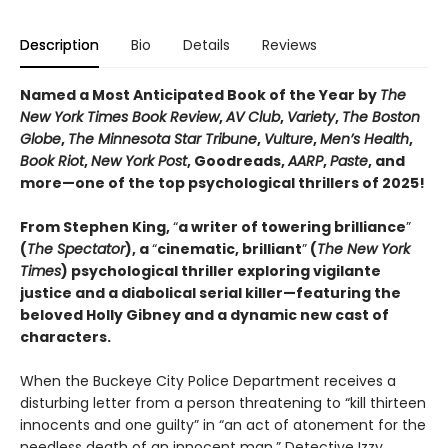
Description
Bio
Details
Reviews
Named a Most Anticipated Book of the Year by
The
New York Times Book Review
,
AV Club
,
Variety
,
The Boston
Globe
,
The Minnesota Star Tribune
,
Vulture
,
Men’s Health
,
Book Riot
,
New York Post
, Goodreads,
AARP
,
Paste
, and
more—one of the top psychological thrillers of 2025!
From Stephen King,
“
a writer of towering brilliance
”
(
The Spectator
), a
“
cinematic, brilliant
”
(
The New York
Times
) psychological thriller exploring vigilante
justice and a diabolical serial killer—featuring the
beloved Holly Gibney and a dynamic new cast of
characters.
When the Buckeye City Police Department receives a
disturbing letter from a person threatening to “kill thirteen
innocents and one guilty” in “an act of atonement for the
needless death of an innocent man,” Detective Izzy