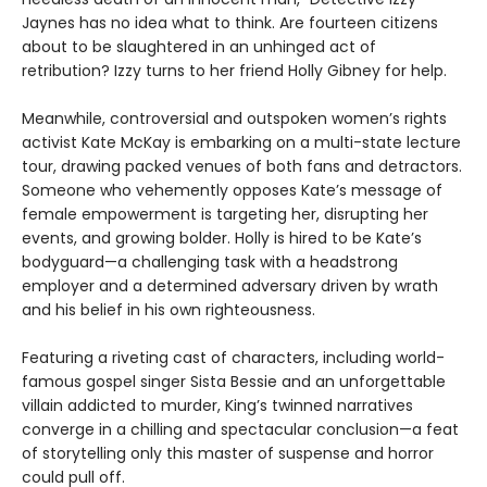
Jaynes has no idea what to think. Are fourteen citizens
about to be slaughtered in an unhinged act of
retribution? Izzy turns to her friend Holly Gibney for help.
Meanwhile, controversial and outspoken women’s rights
activist Kate McKay is embarking on a multi-state lecture
tour, drawing packed venues of both fans and detractors.
Someone who vehemently opposes Kate’s message of
female empowerment is targeting her, disrupting her
events, and growing bolder. Holly is hired to be Kate’s
bodyguard—a challenging task with a headstrong
employer and a determined adversary driven by wrath
and his belief in his own righteousness.
Featuring a riveting cast of characters, including world-
famous gospel singer Sista Bessie and an unforgettable
villain addicted to murder, King’s twinned narratives
converge in a chilling and spectacular conclusion—a feat
of storytelling only this master of suspense and horror
could pull off.