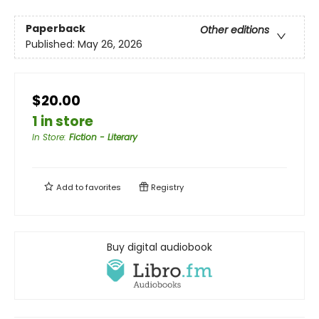
Paperback
Other editions
Published:
May 26, 2026
$20.00
1 in store
In Store
:
Fiction - Literary
Add to
favorites
Registry
Buy digital audiobook