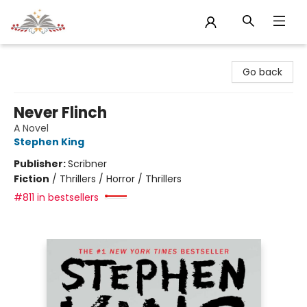
Sojourn Booksellers
Go back
Never Flinch
A Novel
Stephen King
Publisher:
Scribner
Fiction
/
Thrillers / Horror / Thrillers
#811 in bestsellers