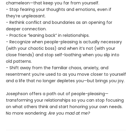
chameleon—that keep you far from yourself.
- Stop fearing your thoughts and emotions, even if
they’re unpleasant.
- Rethink conflict and boundaries as an opening for
deeper connection.
- Practice “leaning back” in relationships.
- Recognize when people-pleasing is actually necessary
(with your chaotic boss) and when it’s not (with your
close friends) and stop self-loathing when you slip into
old patterns.
- Shift away from the familiar chaos, anxiety, and
resentment you’re used to as you move closer to yourself
and a life that no longer depletes you—but brings
you
joy.
Josephson offers a path out of people-pleasing—
transforming your relationships so you can stop focusing
on what others think and start honoring your own needs.
No more wondering:
Are you mad at me?