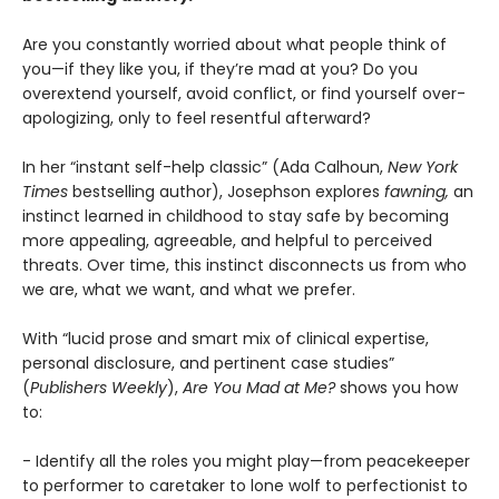
Are you constantly worried about what people think of
you—if they like you, if they’re mad at you? Do you
overextend yourself, avoid conflict, or find yourself over-
apologizing, only to feel resentful afterward?
In her “instant self-help classic” (Ada Calhoun,
New York
Times
bestselling author), Josephson explores
fawning,
an
instinct learned in childhood to stay safe by becoming
more appealing, agreeable, and helpful to perceived
threats. Over time, this instinct disconnects us from who
we are, what we want, and what we prefer.
With “lucid prose and smart mix of clinical expertise,
personal disclosure, and pertinent case studies”
(
Publishers Weekly
),
Are You Mad at Me?
shows you how
to:
- Identify all the roles you might play—from peacekeeper
to performer to caretaker to lone wolf to perfectionist to