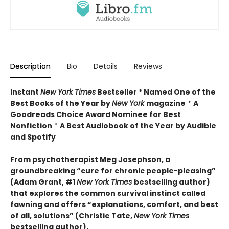
Description
Bio
Details
Reviews
Instant
New York Times
Bestseller * Named One of the
Best Books of the Year by
New York
magazine
*
A
Goodreads Choice Award Nominee for Best
Nonfiction
*
A Best Audiobook of the Year by Audible
and Spotify
From psychotherapist Meg Josephson, a
groundbreaking “cure for chronic people-pleasing”
(Adam Grant, #1
New York Times
bestselling author)
that explores the common survival instinct called
fawning and offers “explanations, comfort, and best
of all, solutions” (Christie Tate,
New York Times
bestselling author)
.