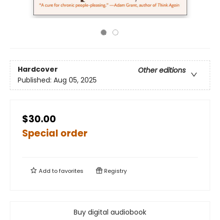
Hardcover
Other editions
Published:
Aug 05, 2025
$30.00
Special order
Add to
favorites
Registry
Buy digital audiobook