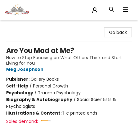
Sojourn Booksellers
Go back
Are You Mad at Me?
How to Stop Focusing on What Others Think and Start
Living for You
Meg Josephson
Publisher:
Gallery Books
Self-Help
/
Personal Growth
Psychology
/
Trauma Psychology
Biography & Autobiography
/
Social Scientists &
Psychologists
Illustrations & Content:
1-c printed ends
Sales demand: