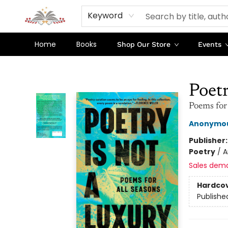
Keyword
Home
Books
Shop Our Store
Events
Sojourn Booksellers
Poetr
Poems for
Anonymo
Publisher
Poetry
/
A
Sales dem
Hardco
Publishe