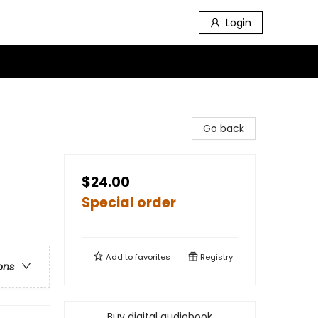
Login
Go back
$24.00
Special order
Add to
favorites
Registry
ons
Buy digital audiobook