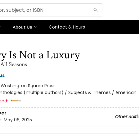
Contact & Hours
About Us
y Is Not a Luxury
 All Seasons
us
:
Washington Square Press
nthologies (multiple authors) / Subjects & Themes / American
and:
ver
Other editi
d:
May 06, 2025