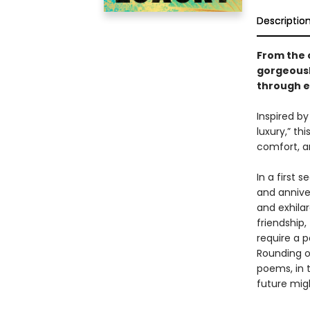
Descriptio
From the 
gorgeousl
through ev
Inspired by
luxury,” th
comfort, a
In a first 
and anniver
and exhila
friendship,
require a p
Rounding ou
poems, in t
future mig