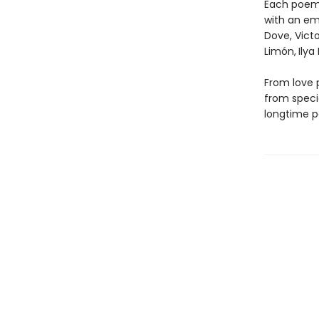
Each poem 
with an emp
Dove, Victo
Limón,
Ilya
From love 
from speci
longtime p