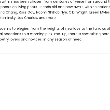
within has been chosen from centuries of verse from around t
hasis on living poets. Friends old and new await, with selection
ria Chang, Ross Gay, Naomi Shihab Nye, C.D. Wright, Eileen Myles
 Kaminsky, Jos Charles, and more.
poems to elegies, from the heights of new love to the furrows of
al occasions to a morning pick-me-up, there is something here 
oetry lovers and novices, in any season of need.