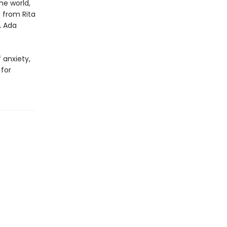
he world,
s from Rita
, Ada
 anxiety,
for