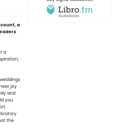
ccount,
a
readers
t a
spiration,
r weddings
heer joy
ily and
uld you
rt.
ebratory
hat the