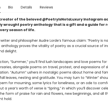
n
Bio
Details
Reviews
creator of the beloved @PoetryIsNotaLuxury Instagram a
y wrought poetry anthology that is a gift and a guide for 
ery season of life.
 writer and philosopher Audre Lorde’s famous claim: “Poetry is no
is anthology proves the vitality of poetry as a crucial source of in
nd delight.
section, “Summer,” you’ll find lush landscapes and love poems fo
saries, alongside poems on travel, protest, and expressions of s
ration. “Autumn” ushers in nostalgic poems about home and fam
 fall leaves, nesting and gratitude. You may turn to “Winter” sho
oem for mourning, some lyrics for loneliness, or an ode to comfo
t a year’s worth of verse is “Spring,” in which you’ll discover cel
he form of praise for rain and flowers, new beginnings, and all t
ht hold.