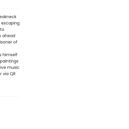
breakneck
, escaping
 to
ep ahead
isoner of
s himself
 paintings
ive music
r via QR