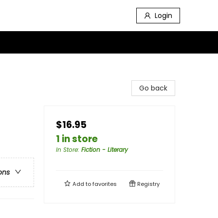
Login
Go back
$16.95
1 in store
In Store
:
Fiction - Literary
ons
Add to
favorites
Registry