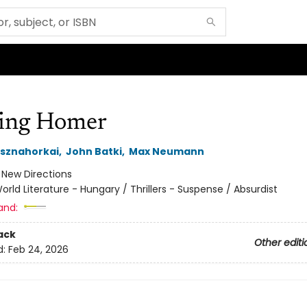
ing Homer
asznahorkai
,
John Batki
,
Max Neumann
:
New Directions
orld Literature - Hungary / Thrillers - Suspense / Absurdist
and:
ack
Other editi
d:
Feb 24, 2026