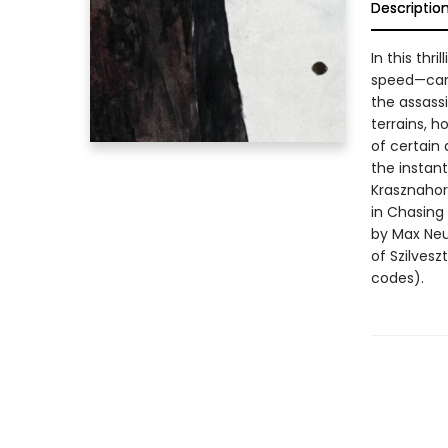
Descriptio
In this thr
speed—care
the assassi
terrains, h
of certain 
the instant
Krasznahor
in Chasing 
by Max Neu
of Szilves
codes).