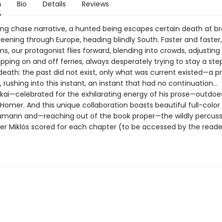
n
Bio
Details
Reviews
illing chase narrative, a hunted being escapes certain death at 
ening through Europe, heading blindly South. Faster and faster
ns, our protagonist flies forward, blending into crowds, adjusting
opping on and off ferries, always desperately trying to stay a st
death: the past did not exist, only what was current existed—a pr
, rushing into this instant, an instant that had no continuation…
kai—celebrated for the exhilarating energy of his prose—outdoe
Homer. And this unique collaboration boasts beautiful full-color
mann and—reaching out of the book proper—the wildly percuss
zter Miklós scored for each chapter (to be accessed by the reade