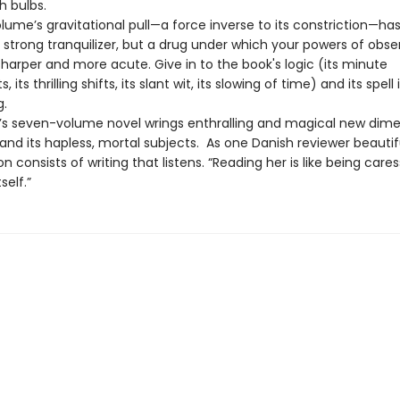
sh bulbs.
olume’s gravitational pull—a force inverse to its constriction—ha
 strong tranquilizer, but a drug under which your powers of obse
harper and more acute. Give in to the book's logic (its minute
ts thrilling shifts, its slant wit, its slowing of time) and its spell 
g.
le’s seven-volume novel wrings enthralling and magical new dim
nd its hapless, mortal subjects. As one Danish reviewer beautiful
tion consists of writing that listens. “Reading her is like being care
self.”