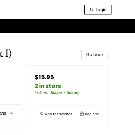
Login
 I)
Go back
$15.95
2 in store
In Store
:
Fiction - Literary
ons
Add to
favorites
Registry