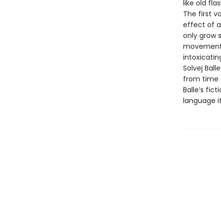
like old fla
The first v
effect of a
only grow s
movements, i
intoxicatin
Solvej Bal
from time a
Balle’s fic
language it