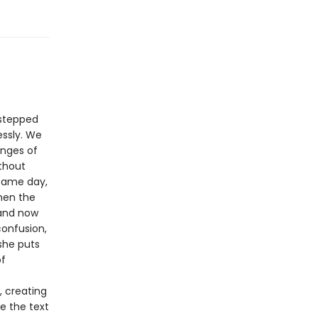
 stepped
essly. We
anges of
ithout
 same day,
hen the
 and now
confusion,
 she puts
of
, creating
de the text