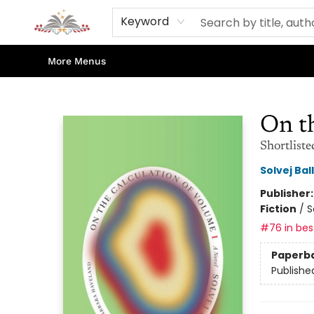
Home
Books
Contact & Hours
Shop Our Store
Events
About Us
Keyword
More Menus
Sojourn Booksellers
On th
Shortliste
Solvej Bal
Publisher
Fiction
/
S
#76 in best
Paperb
Publishe