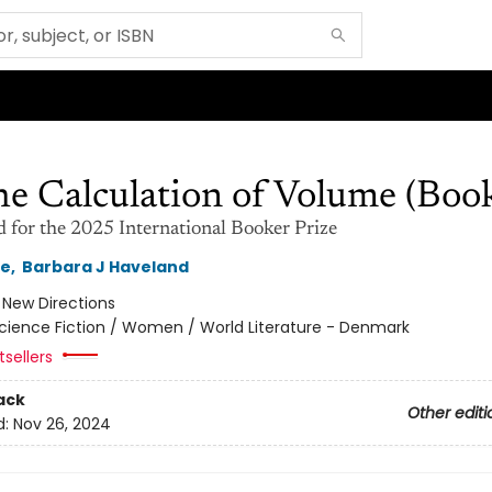
e Calculation of Volume (Book
d for the 2025 International Booker Prize
le
,
Barbara J Haveland
:
New Directions
cience Fiction / Women / World Literature - Denmark
sellers
ack
Other editi
d:
Nov 26, 2024