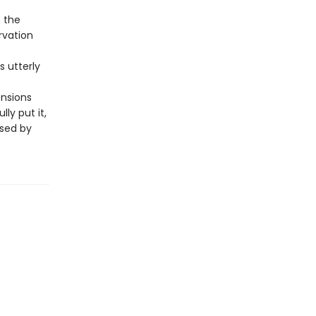
s the
rvation
is utterly
ensions
ly put it,
ssed by