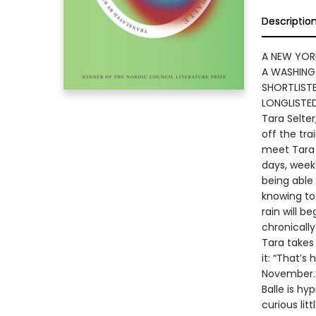
Descriptio
A NEW YOR
A WASHING
SHORTLISTE
LONGLISTE
Tara Selter
off the tra
meet Tara 
days, weeks
being able
knowing to
rain will b
chronicall
Tara takes 
it: “That’s
November.
Balle is hy
curious lit