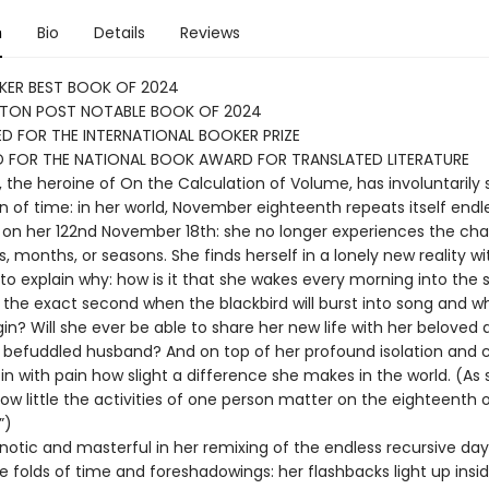
n
Bio
Details
Reviews
KER BEST BOOK OF 2024
TON POST NOTABLE BOOK OF 2024
D FOR THE INTERNATIONAL BOOKER PRIZE
D FOR THE NATIONAL BOOK AWARD FOR TRANSLATED LITERATURE
, the heroine of On the Calculation of Volume, has involuntarily
in of time: in her world, November eighteenth repeats itself endl
on her 122nd November 18th: she no longer experiences the ch
, months, or seasons. She finds herself in a lonely new reality w
 to explain why: how is it that she wakes every morning into the
 the exact second when the blackbird will burst into song and w
egin? Will she ever be able to share her new life with her beloved
y befuddled husband? And on top of her profound isolation and 
in with pain how slight a difference she makes in the world. (As
 how little the activities of one person matter on the eighteenth 
”)
pnotic and masterful in her remixing of the endless recursive day
tle folds of time and foreshadowings: her flashbacks light up insi