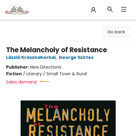
Sojourn Booksellers
Go back
The Melancholy of Resistance
László Krasznahorkai
,
George Szirtes
Publisher:
New Directions
Fiction
/
Literary / Small Town & Rural
Sales demand: