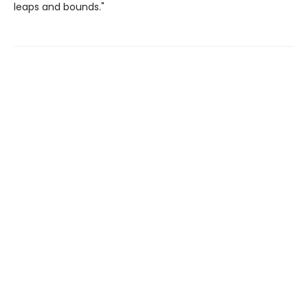
leaps and bounds."