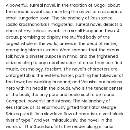
A powerful, surreal novel, in the tradition of Gogol, about
the chaotic events surrounding the arrival of a circus in a
small Hungarian town. The Melancholy of Resistance,
László Krasznahorkai's magisterial, surreal novel, depicts a
chain of mysterious events in a small Hungarian town. A
circus, promising to display the stuffed body of the
largest whale in the world, arrives in the dead of winter,
prompting bizarre rumors. Word spreads that the circus
folk have a sinister purpose in mind, and the frightened
citizens cling to any manifestation of order they can find
music, cosmology, fascism. The novel's characters are
unforgettable: the evil Mrs. Eszter, plotting her takeover of
the town; her weakling husband; and Valuska, our hapless
hero with his head in the clouds, who is the tender center
of the book, the only pure and noble soul to be found.
Compact, powerful and intense, The Melancholy of
Resistance, as its enormously gifted translator George
Szirtes puts it, "is a slow lava flow of narrative, a vast black
river of type." And yet, miraculously, the novel, in the
words of The Guardian, "lifts the reader along in lunar