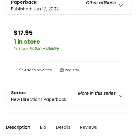
Paperback
Other editions
Published:
Jun 17, 2002
$17.95
1 in store
In Store
:
Fiction - Literary
Add to
favorites
Registry
Series
More in this series
New Directions Paperbook
Description
Bio
Details
Reviews