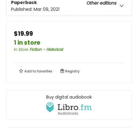
Paperback
Other editions
Published:
Mar 09, 2021
$19.99
1 in store
In Store
:
Fiction - Historical
Add to
favorites
Registry
Buy digital audiobook