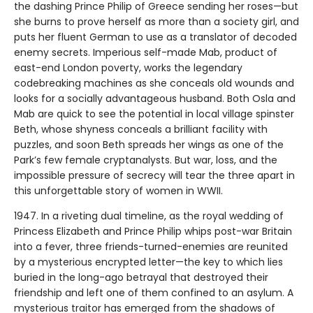
the dashing Prince Philip of Greece sending her roses—but
she burns to prove herself as more than a society girl, and
puts her fluent German to use as a translator of decoded
enemy secrets. Imperious self-made Mab, product of
east-end London poverty, works the legendary
codebreaking machines as she conceals old wounds and
looks for a socially advantageous husband. Both Osla and
Mab are quick to see the potential in local village spinster
Beth, whose shyness conceals a brilliant facility with
puzzles, and soon Beth spreads her wings as one of the
Park’s few female cryptanalysts. But war, loss, and the
impossible pressure of secrecy will tear the three apart in
this unforgettable story of women in WWII.
1947. In a riveting dual timeline, as the royal wedding of
Princess Elizabeth and Prince Philip whips post-war Britain
into a fever, three friends-turned-enemies are reunited
by a mysterious encrypted letter—the key to which lies
buried in the long-ago betrayal that destroyed their
friendship and left one of them confined to an asylum. A
mysterious traitor has emerged from the shadows of