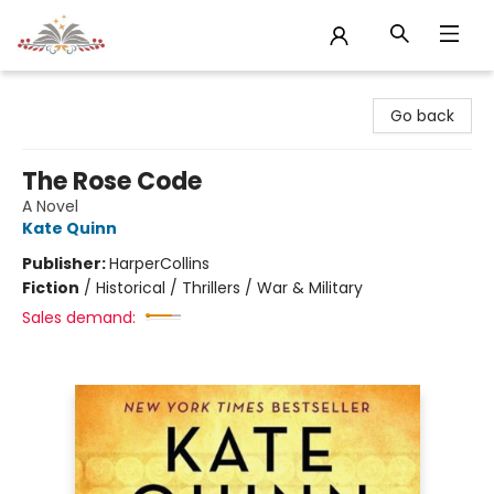
Sojourn Booksellers
Go back
The Rose Code
A Novel
Kate Quinn
Publisher:
HarperCollins
Fiction
/
Historical / Thrillers / War & Military
Sales demand: