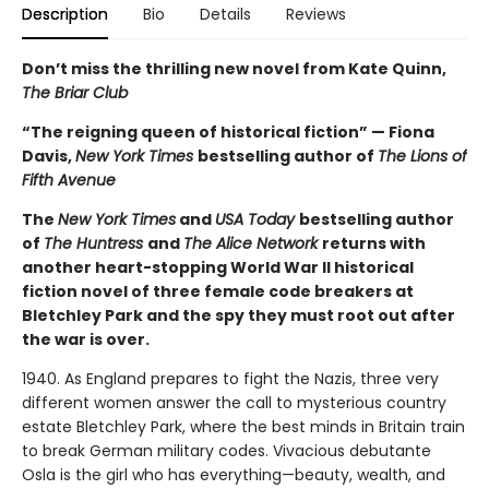
Description
Bio
Details
Reviews
Don’t miss the thrilling new novel from Kate Quinn,
The Briar Club
“The reigning queen of historical fiction” — Fiona
Davis,
New York Times
bestselling author of
The Lions of
Fifth Avenue
The
New York Times
and
USA Today
bestselling author
of
The Huntress
and
The Alice Network
returns with
another heart-stopping World War II historical
fiction novel of three female code breakers at
Bletchley Park and the spy they must root out after
the war is over.
1940. As England prepares to fight the Nazis, three very
different women answer the call to mysterious country
estate Bletchley Park, where the best minds in Britain train
to break German military codes. Vivacious debutante
Osla is the girl who has everything—beauty, wealth, and