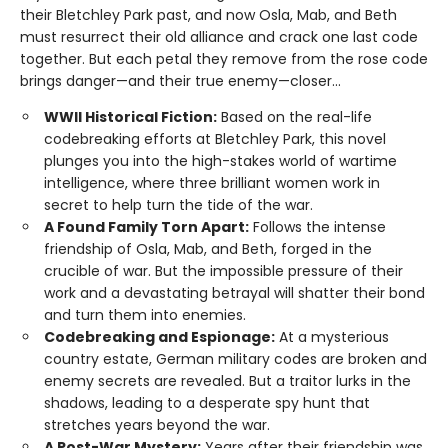
their Bletchley Park past, and now Osla, Mab, and Beth
must resurrect their old alliance and crack one last code
together. But each petal they remove from the rose code
brings danger—and their true enemy—closer...
WWII Historical Fiction:
Based on the real-life
codebreaking efforts at Bletchley Park, this novel
plunges you into the high-stakes world of wartime
intelligence, where three brilliant women work in
secret to help turn the tide of the war.
A Found Family Torn Apart:
Follows the intense
friendship of Osla, Mab, and Beth, forged in the
crucible of war. But the impossible pressure of their
work and a devastating betrayal will shatter their bond
and turn them into enemies.
Codebreaking and Espionage:
At a mysterious
country estate, German military codes are broken and
enemy secrets are revealed. But a traitor lurks in the
shadows, leading to a desperate spy hunt that
stretches years beyond the war.
A Post-War Mystery:
Years after their friendship was