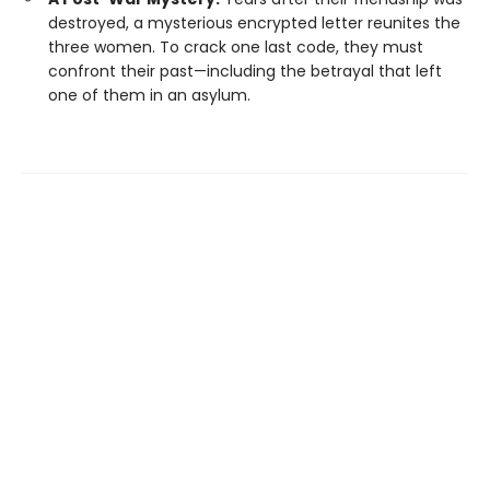
destroyed, a mysterious encrypted letter reunites the
three women. To crack one last code, they must
confront their past—including the betrayal that left
one of them in an asylum.