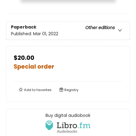
Paperback
Other editions
Published:
Mar 01, 2022
$20.00
Special order
Add to
favorites
Registry
Buy digital audiobook