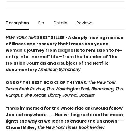
Description
Bio
Details
Reviews
NEW YORK TIMES
BESTSELLER • A deeply moving memoir
of illness and recovery that traces one young
woman’s journey from diagnosis to remission to re-
entry into “normal” life—from the founder of The
Isolation Journals and a subject of the Netflix
documentary
American Symphony
ONE OF THE BEST BOOKS OF THE YEAR:
The New York
Times Book Review, The Washington Post, Bloomberg, The
Rumpus, She Reads, Library Journal, Booklist
“I was immersed for the whole ride and would follow
Jaouad anywhere. . . . Her writing restores the moon,
lights the way as we learn to endure the unknown.”—
Chanel Miller,
The New York Times Book Review