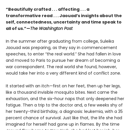
“Beautifully crafted . . . affecting . . . a
transformative read . . . Jaouad’s insights about the
self, connectedness, uncertainty and time speak to
all of us.”—
The Washington Post
In the summer after graduating from college, Suleika
Jaouad was preparing, as they say in commencement
speeches, to enter “the real world.” She had fallen in love
and moved to Paris to pursue her dream of becoming a
war correspondent. The real world she found, however,
would take her into a very different kind of conflict zone.
It started with an itch—first on her feet, then up her legs,
like a thousand invisible mosquito bites. Next came the
exhaustion, and the six-hour naps that only deepened her
fatigue. Then a trip to the doctor and, a few weeks shy of
her twenty-third birthday, a diagnosis: leukemia, with a 35
percent chance of survival. Just like that, the life she had
imagined for herself had gone up in flames. By the time