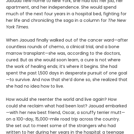
Jaouad flew home to New York, she had lost her job, her
apartment, and her independence. She would spend
much of the next four years in a hospital bed, fighting for
her life and chronicling the saga in a column for
The New
York Times
.
When Jaouad finally walked out of the cancer ward—after
countless rounds of chemo, a clinical trial, and a bone
marrow transplant—she was, according to the doctors,
cured. But as she would soon learn, a cure is not where
the work of healing ends; it’s where it begins. She had
spent the past 1,500 days in desperate pursuit of one goal
—to survive. And now that she’d done so, she realized that
she had no idea how to live.
How would she reenter the world and live again? How
could she reclaim what had been lost? Jaouad embarked
—with her new best friend, Oscar, a scruffy terrier mutt—
on a 100-day, 15,000-mile road trip across the country.
She set out to meet some of the strangers who had
written to her during her years in the hospital: a teenage