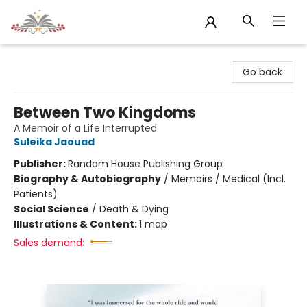
Sojourn Booksellers
Go back
Between Two Kingdoms
A Memoir of a Life Interrupted
Suleika Jaouad
Publisher:
Random House Publishing Group
Biography & Autobiography
/
Memoirs / Medical (Incl.
Patients)
Social Science
/
Death & Dying
Illustrations & Content:
1 map
Sales demand: