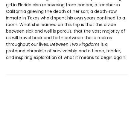
girl in Florida also recovering from cancer; a teacher in
California grieving the death of her son; a death-row
inmate in Texas who’d spent his own years confined to a
room. What she learned on this trip is that the divide
between sick and well is porous, that the vast majority of
us will travel back and forth between these realms
throughout our lives.
Between Two Kingdoms
is a
profound chronicle of survivorship and a fierce, tender,
and inspiring exploration of what it means to begin again.