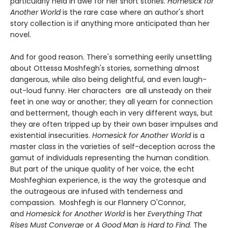
particularly held in awe for her short stories.
Homesick for
Another World
is the rare case where an author's short
story collection is if anything more anticipated than her
novel.
And for good reason. There's something eerily unsettling
about Ottessa Moshfegh's stories, something almost
dangerous, while also being delightful, and even laugh-
out-loud funny. Her characters are all unsteady on their
feet in one way or another; they all yearn for connection
and betterment, though each in very different ways, but
they are often tripped up by their own baser impulses and
existential insecurities.
Homesick for Another World
is a
master class in the varieties of self-deception across the
gamut of individuals representing the human condition.
But part of the unique quality of her voice, the echt
Moshfeghian experience, is the way the grotesque and
the outrageous are infused with tenderness and
compassion. Moshfegh is our Flannery O'Connor,
and
Homesick for Another World
is her
Everything That
Rises Must Converge
or
A Good Man is Hard to Find
. The