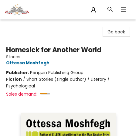
Sojourn Booksellers
Go back
Homesick for Another World
Stories
Ottessa Moshfegh
Publisher:
Penguin Publishing Group
Fiction
/
Short Stories (single author) / Literary /
Psychological
Sales demand: