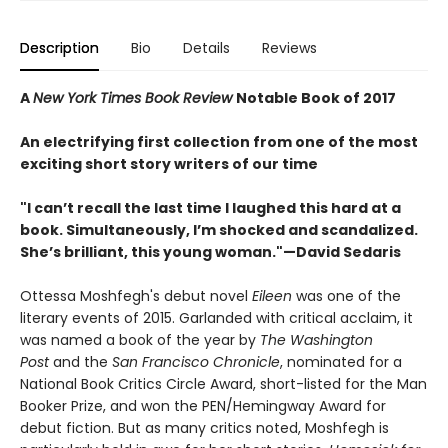
Description
Bio
Details
Reviews
A
New York Times Book Review
Notable Book of 2017
An electrifying first collection from one of the most
exciting short story writers of our time
"I can’t recall the last time I laughed this hard at a
book. Simultaneously, I’m shocked and scandalized.
She’s brilliant, this young woman."—David Sedaris
Ottessa Moshfegh's debut novel
Eileen
was one of the
literary events of 2015. Garlanded with critical acclaim, it
was named a book of the year by
The Washington
Post
and the
San Francisco Chronicle
, nominated for a
National Book Critics Circle Award, short-listed for the Man
Booker Prize, and won the PEN/Hemingway Award for
debut fiction. But as many critics noted, Moshfegh is