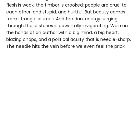
flesh is weak; the timber is crooked; people are cruel to
each other, and stupid, and hurtful. But beauty comes
from strange sources. And the dark energy surging
through these stories is powerfully invigorating. We're in
the hands of an author with a big mind, a big heart,
blazing chops, and a political acuity that is needle-sharp.
The needle hits the vein before we even feel the prick.