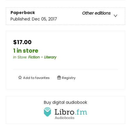
Paperback
Other editions
Published:
Dec 05, 2017
$17.00
1 in store
In Store
:
Fiction - Literary
Add to
favorites
Registry
Buy digital audiobook