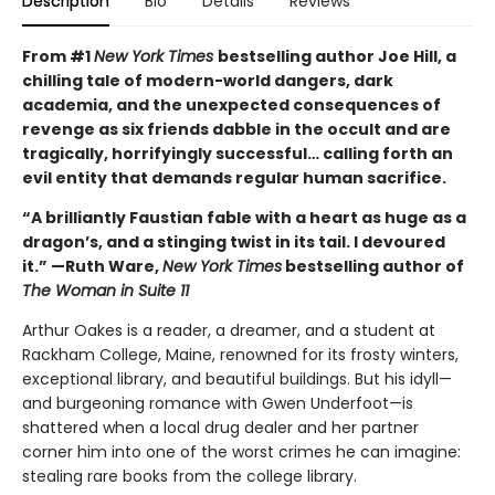
Description
Bio
Details
Reviews
From #1
New York Times
bestselling author Joe Hill, a
chilling tale of modern-world dangers, dark
academia, and the unexpected consequences of
revenge as six friends dabble in the occult and are
tragically, horrifyingly successful… calling forth an
evil entity that demands regular human sacrifice.
“A brilliantly Faustian fable with a heart as huge as a
dragon’s, and a stinging twist in its tail. I devoured
it.” —Ruth Ware,
New York Times
bestselling author of
The Woman in Suite 11
Arthur Oakes is a reader, a dreamer, and a student at
Rackham College, Maine, renowned for its frosty winters,
exceptional library, and beautiful buildings. But his idyll—
and burgeoning romance with Gwen Underfoot—is
shattered when a local drug dealer and her partner
corner him into one of the worst crimes he can imagine:
stealing rare books from the college library.