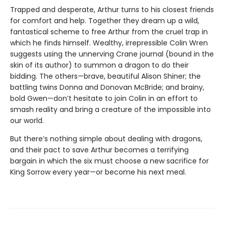
Trapped and desperate, Arthur turns to his closest friends
for comfort and help. Together they dream up a wild,
fantastical scheme to free Arthur from the cruel trap in
which he finds himself. Wealthy, irrepressible Colin Wren
suggests using the unnerving Crane journal (bound in the
skin of its author) to summon a dragon to do their
bidding. The others—brave, beautiful Alison Shiner; the
battling twins Donna and Donovan McBride; and brainy,
bold Gwen—don’t hesitate to join Colin in an effort to
smash reality and bring a creature of the impossible into
our world.
But there’s nothing simple about dealing with dragons,
and their pact to save Arthur becomes a terrifying
bargain in which the six must choose a new sacrifice for
King Sorrow every year—or become his next meal.