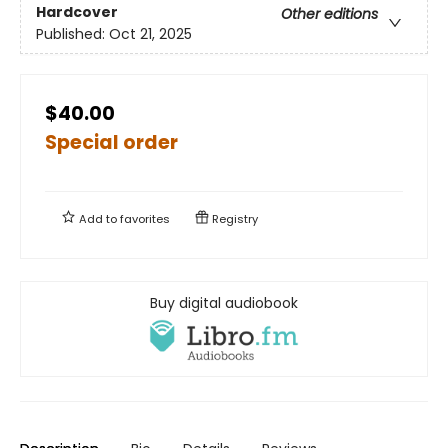
Hardcover
Other editions
Published:
Oct 21, 2025
$40.00
Special order
Add to
favorites
Registry
Buy digital audiobook