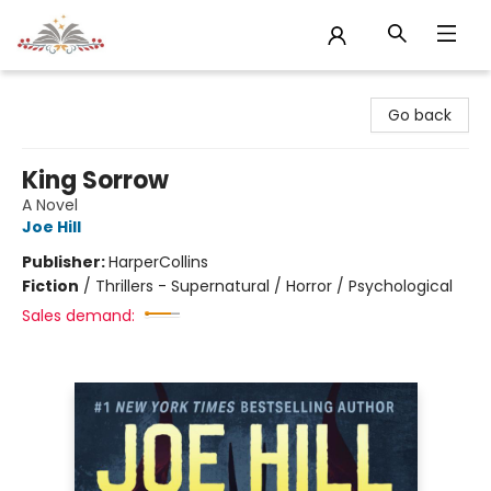
Sojourn Booksellers
Go back
King Sorrow
A Novel
Joe Hill
Publisher:
HarperCollins
Fiction
/
Thrillers - Supernatural / Horror / Psychological
Sales demand: