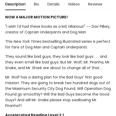
Description
Bio
Details
Videos
Reviews
NOW A MAJOR MOTION PICTURE!
"I wish I'd had these books as a kid. Hilarious!" -- Dav Pilkey,
creator of Captain Underpants and Dog Man
This
New York Times
bestselling illustrated series is perfect
for fans of Dog Man and Captain Underpants.
They sound like bad guys, they look like bad guys . . . and
they even smell like bad guys. But Mr. Wolf, Mr. Piranha, Mr.
Snake, and Mr. Shark are about to change all of that...
Mr. Wolf has a daring plan for the Bad Guys' first good
mission. They are going to break two hundred dogs out of
the Maximum Security City Dog Pound. Will Operation Dog
Pound go smoothly? Will the Bad Guys become the Good
Guys? And will Mr. Snake please stop swallowing Mr.
Piranha?!
Accelerated Reading Level 2.1