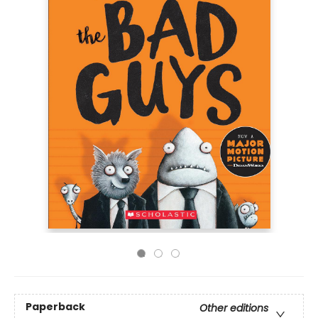
Paperback
Other editions