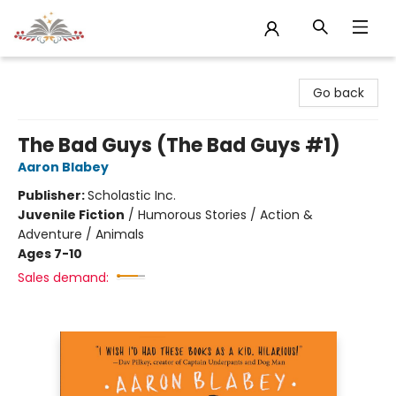
Sojourn Booksellers
Go back
The Bad Guys (The Bad Guys #1)
Aaron Blabey
Publisher:
Scholastic Inc.
Juvenile Fiction
/
Humorous Stories / Action &
Adventure / Animals
Ages 7-10
Sales demand: