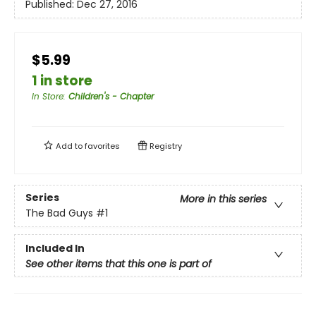
Published:
Dec 27, 2016
$5.99
1 in store
In Store
:
Children's - Chapter
Add to
favorites
Registry
Series
More in this series
The Bad Guys
#1
Included In
See other items that this one is part of