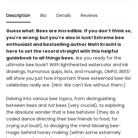
Description
Bio
Details
Reviews
Guess what: Bees are incredible. If you don't think so,
you're wrong; but you're also in luck! Extreme bee
enthusiast and bestselling author Matt Kracht is
here to set the record straight with this helpful
guidebook to all things bees.
Are you ready for the
ultimate bee book? With lighthearted watercolor and ink
drawings, humorous quips, lists, and musings,
OMFG, BEES!
will show you just how important these esteemed bee-list
celebrities really are. (Hint: We can't live without them.)
Delving into various bee topics, from distinguishing
between bees and
not
bees (very crucial), to exploring
the absolute wonder that is bee behavior (they do a
coded dance directing their bee friends to food, for
crying out loud!), to divulging the mind-blowing bee-
magic behind honey making (within some extremely