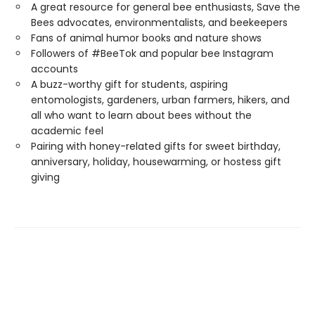
A great resource for general bee enthusiasts, Save the
Bees advocates, environmentalists, and beekeepers
Fans of animal humor books and nature shows
Followers of #BeeTok and popular bee Instagram
accounts
A buzz-worthy gift for students, aspiring
entomologists, gardeners, urban farmers, hikers, and
all who want to learn about bees without the
academic feel
Pairing with honey-related gifts for sweet birthday,
anniversary, holiday, housewarming, or hostess gift
giving