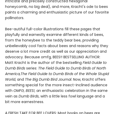
intricate and precisely constructed hexagonal
honeycomb, no big deal), and more, Kracht's ode to bees
paints a charming and enthusiastic picture of our favorite
pollinators.
Bee-autiful full-color illustrations fill these pages that
playfully and earnestly examine different kinds of bees,
from the honeybee to the teddy bear bee, providing
unbelievably cool facts about bees and reasons why they
deserve a lot more credit as well as our appreciation and
advocacy. Because omfg, BEES!! BESTSELLING AUTHOR:
Matt Kracht is the author of the bestselling
Field Guide to
Dumb Birds
series:
The Field Guide to Dumb Birds of North
America,
The Field Guide to Dumb Birds of the Whole Stupid
World
, and
The Big Dumb Bird Journal
. Now, Kracht offers
something special for the more insect-inclined audience
with
OMFG, BEES!,
an enthusiastic celebration in the same
vein as
Dumb Birds
, with a little less fowl language and a
bit more earnestness.
A FRESH TAKE FOR BEE LOVERS: Most books on bees are