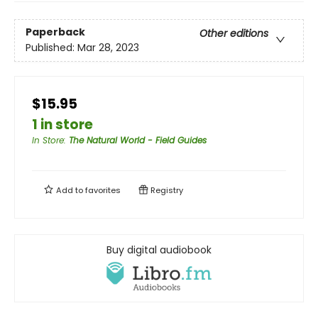
Paperback
Other editions
Published:
Mar 28, 2023
$15.95
1 in store
In Store
:
The Natural World - Field Guides
Add to
favorites
Registry
Buy digital audiobook