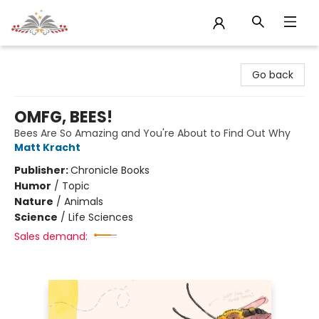
Sojourn Booksellers
Go back
OMFG, BEES!
Bees Are So Amazing and You're About to Find Out Why
Matt Kracht
Publisher:
Chronicle Books
Humor
/
Topic
Nature
/
Animals
Science
/
Life Sciences
Sales demand: