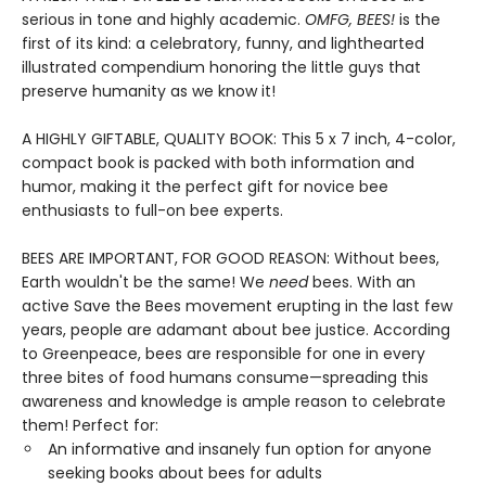
serious in tone and highly academic.
OMFG, BEES!
is the
first of its kind: a celebratory, funny, and lighthearted
illustrated compendium honoring the little guys that
preserve humanity as we know it!
A HIGHLY GIFTABLE, QUALITY BOOK: This 5 x 7 inch, 4-color,
compact book is packed with both information and
humor, making it the perfect gift for novice bee
enthusiasts to full-on bee experts.
BEES ARE IMPORTANT, FOR GOOD REASON: Without bees,
Earth wouldn't be the same! We
need
bees. With an
active Save the Bees movement erupting in the last few
years, people are adamant about bee justice. According
to Greenpeace, bees are responsible for one in every
three bites of food humans consume—spreading this
awareness and knowledge is ample reason to celebrate
them! Perfect for:
An informative and insanely fun option for anyone
seeking books about bees for adults