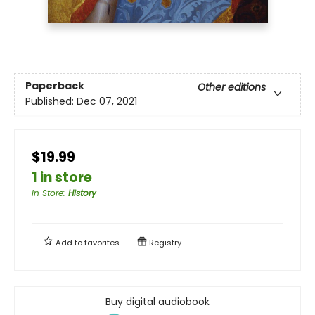
Paperback
Other editions
Published:
Dec 07, 2021
$19.99
1 in store
In Store
:
History
Add to
favorites
Registry
Buy digital audiobook