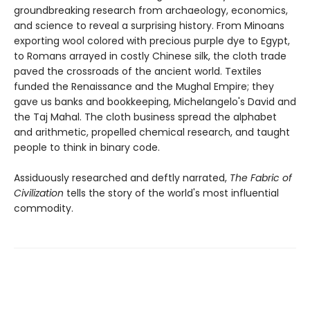
groundbreaking research from archaeology, economics,
and science to reveal a surprising history. From Minoans
exporting wool colored with precious purple dye to Egypt,
to Romans arrayed in costly Chinese silk, the cloth trade
paved the crossroads of the ancient world. Textiles
funded the Renaissance and the Mughal Empire; they
gave us banks and bookkeeping, Michelangelo's David and
the Taj Mahal. The cloth business spread the alphabet
and arithmetic, propelled chemical research, and taught
people to think in binary code.
Assiduously researched and deftly narrated,
The Fabric of
Civilization
tells the story of the world's most influential
commodity.