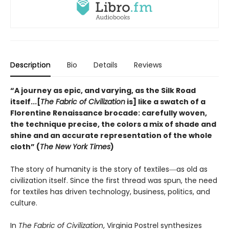
Description
Bio
Details
Reviews
“A journey as epic, and varying, as the Silk Road
itself...[
The Fabric of Civilization
is] like a swatch of a
Florentine Renaissance brocade: carefully woven,
the technique precise, the colors a mix of shade and
shine and an accurate representation of the whole
cloth” (
The New York Times
)
The story of humanity is the story of textiles―as old as
civilization itself. Since the first thread was spun, the need
for textiles has driven technology, business, politics, and
culture.
In
The Fabric of Civilization
, Virginia Postrel synthesizes