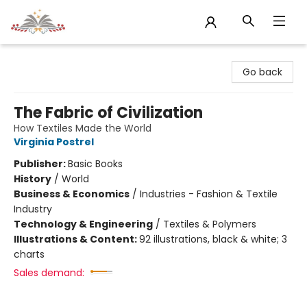
Sojourn Booksellers
Go back
The Fabric of Civilization
How Textiles Made the World
Virginia Postrel
Publisher:
Basic Books
History
/
World
Business & Economics
/
Industries - Fashion & Textile
Industry
Technology & Engineering
/
Textiles & Polymers
Illustrations & Content:
92 illustrations, black & white; 3
charts
Sales demand: