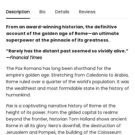
Description
Bio
Details
Reviews
From an award-winning historian, the definitive
account of the golden age of Rome—an ultimate
superpower at the pinnacle of its greatness.
“Rarely has the distant past seemed so vividly alive.”
—
Financial Times
The Pax Romana has long been shorthand for the
empire’s golden age. Stretching from Caledonia to Arabia,
Rome ruled over a quarter of the world’s population. It was
the wealthiest and most formidable state in the history of
humankind.
Pax
is a captivating narrative history of Rome at the
height of its power. From the gilded capital to realms
beyond the frontier, historian Tom Holland shows ancient
Rome in all its glory: Nero’s downfall, the destruction of
Jerusalem and Pompeii, the building of the Colosseum