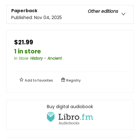
Paperback
Other editions
Published:
Nov 04, 2025
$21.99
1 in store
In Store
:
History - Ancient
Add to
favorites
Registry
Buy digital audiobook