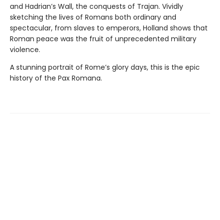
and Hadrian’s Wall, the conquests of Trajan. Vividly
sketching the lives of Romans both ordinary and
spectacular, from slaves to emperors, Holland shows that
Roman peace was the fruit of unprecedented military
violence.
A stunning portrait of Rome’s glory days, this is the epic
history of the Pax Romana.