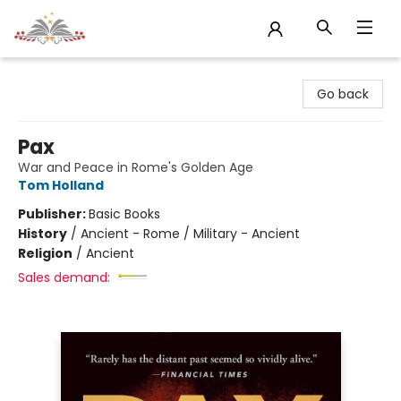
Sojourn Booksellers
Go back
Pax
War and Peace in Rome's Golden Age
Tom Holland
Publisher:
Basic Books
History
/
Ancient - Rome / Military - Ancient
Religion
/
Ancient
Sales demand: