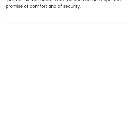
promise of comfort and of security....