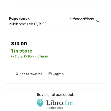
Paperback
Other editions
Published:
Feb 01, 1993
$13.00
1 in store
In Store
:
Fiction - Literary
Add to
favorites
Registry
Buy digital audiobook