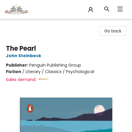
Sojourn Booksellers
Go back
The Pearl
John Steinbeck
Publisher:
Penguin Publishing Group
Fiction
/
Literary / Classics / Psychological
Sales demand: