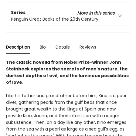
Series
More in this series
Penguin Great Books of the 20th Century
Description
Bio
Details
Reviews
The classic novella from Nobel Prize-winner John
Steinbeck explores the secrets of man's nature, the
darkest depths of evil, and the luminous possibilities
of love.
Like his father and grandfather before him, Kino is a poor
diver, gathering pearls from the gulf beds that once
brought great wealth to the Kings of Spain and now
provide Kino, Juana, and their infant son with meager
subsistence. Then, on a day like any other, Kino emerges
from the sea with a pearl as large as a sea gull's egg, as
"perfect as the moon." With the pearl comes hope, the