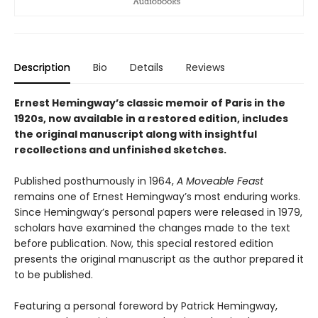
Description
Bio
Details
Reviews
Ernest Hemingway’s classic memoir of Paris in the
1920s, now available in a restored edition, includes
the original manuscript along with insightful
recollections and unfinished sketches.
Published posthumously in 1964,
A Moveable Feast
remains one of Ernest Hemingway’s most enduring works.
Since Hemingway’s personal papers were released in 1979,
scholars have examined the changes made to the text
before publication. Now, this special restored edition
presents the original manuscript as the author prepared it
to be published.
Featuring a personal foreword by Patrick Hemingway,