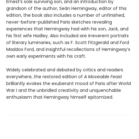
Ernest’s sole surviving son, and an introduction by
grandson of the author, Seán Hemingway, editor of this
edition, the book also includes a number of unfinished,
never-before-published Paris sketches revealing
experiences that Hemingway had with his son, Jack, and
his first wife Hadley. Also included are irreverent portraits
of literary luminaries, such as F. Scott Fitzgerald and Ford
Maddox Ford, and insightful recollections of Hemingway’s
own early experiments with his craft.
Widely celebrated and debated by critics and readers
everywhere, the restored edition of
A Moveable Feast
brilliantly evokes the exuberant mood of Paris after World
War I and the unbridled creativity and unquenchable
enthusiasm that Hemingway himself epitomized.