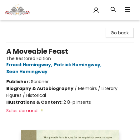
Sojourn Booksellers
Go back
A Moveable Feast
The Restored Edition
Ernest Hemingway
,
Patrick Hemingway
,
Sean Hemingway
Publisher:
Scribner
Biography & Autobiography
/
Memoirs / Literary
Figures / Historical
Illustrations & Content:
2 8-p inserts
Sales demand: