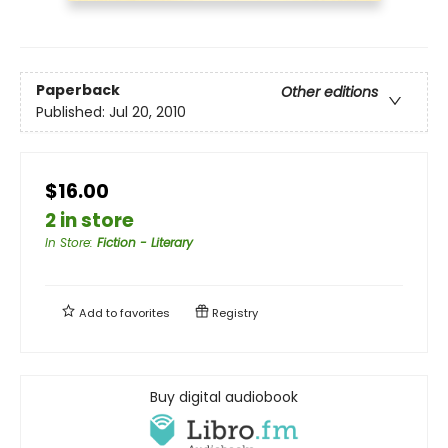
Paperback
Other editions
Published:
Jul 20, 2010
$16.00
2 in store
In Store
:
Fiction - Literary
Add to
favorites
Registry
Buy digital audiobook