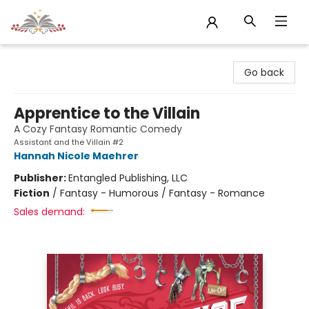
Sojourn Booksellers
Go back
Apprentice to the Villain
A Cozy Fantasy Romantic Comedy
Assistant and the Villain #2
Hannah Nicole Maehrer
Publisher:
Entangled Publishing, LLC
Fiction
/
Fantasy - Humorous / Fantasy - Romance
Sales demand: