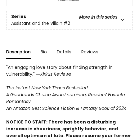
Series
More in this series
Assistant and the Villain
#2
Description
Bio
Details
Reviews
"An engaging love story about finding strength in
vulnerability." ―
Kirkus Reviews
The Instant New York Times Bestseller!
A Goodreads Choice Award nominee, Readers’ Favorite
Romantasy
An Amazon Best Science Fiction & Fantasy Book of 2024
NOTICE TO STAFF: There has been a disturbing
increase in cheeriness, sprightly behavior, and
overall optimism of late. Please resume your former