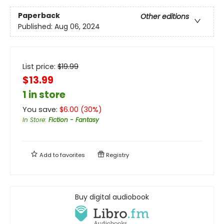
Paperback
Other editions
Published:
Aug 06, 2024
List price:
$
19.99
$13.99
1 in store
You save:
$
6.00
(
30
%)
In Store
:
Fiction - Fantasy
Add to
favorites
Registry
Buy digital audiobook