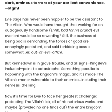
dark, ominous terrors at your earliest convenience.
—Mgmt
Evie Sage has never been happier to be the assistant to
The Villain. Who would have thought that working for an
outrageously handsome (
shhh, bad for his brand
) evil
overlord would be so rewarding? Still, the business of
being bad is demanding, the forces of good are
annoyingly persistent, and said forbidding boss is
somewhat…er,
out-of-evil-office
.
But Rennedawn is in grave trouble, and all signs—Kingsley’s
included—point to catastrophe. Something peculiar is
happening with the kingdom’s magic, and it’s made The
Villain’s manor vulnerable to their enemies...including their
nemesis, the king.
Now it’s time for Evie to face her greatest challenge:
protecting The Villain’s lair, all of his nefarious works, and
maybe (provided no one finds out) the entire kingdom.