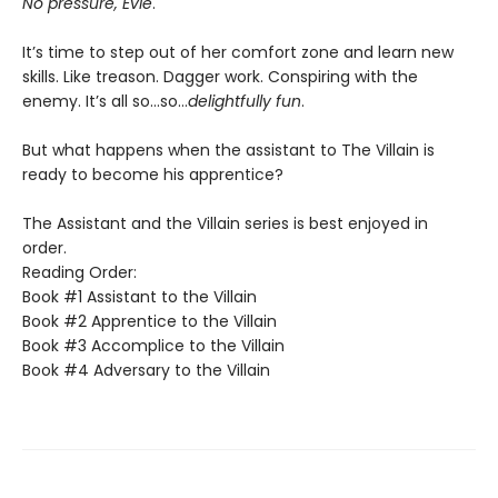
No pressure, Evie
.
It’s time to step out of her comfort zone and learn new
skills. Like treason. Dagger work. Conspiring with the
enemy. It’s all so…so…
delightfully fun
.
But what happens when the assistant to The Villain is
ready to become his apprentice?
The Assistant and the Villain series is best enjoyed in
order.
Reading Order:
Book #1 Assistant to the Villain
Book #2 Apprentice to the Villain
Book #3 Accomplice to the Villain
Book #4 Adversary to the Villain