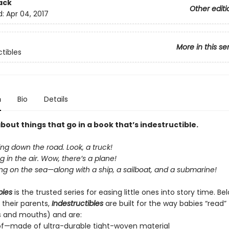
ack
Other editi
d:
Apr 04, 2017
More in this se
ctibles
n
Bio
Details
about things that go in a book that’s indestructible.
ing down the road. Look, a truck!
ng in the air. Wow, there’s a plane!
ing on the sea—along with a ship, a sailboat, and a submarine!
bles
is the trusted series for easing little ones into story time. B
 their parents,
Indestructibles
are built for the way babies “read” (
s and mouths) and are:
of—made of ultra-durable tight-woven material