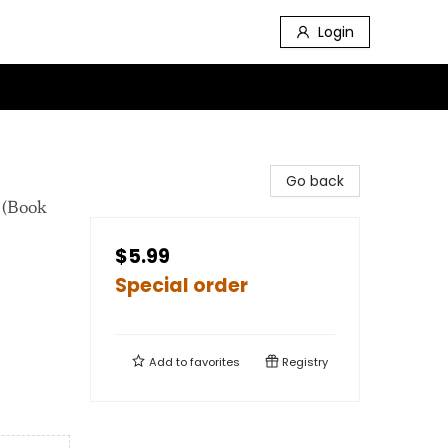
Login
Go back
 (Book
$5.99
Special order
Add to
favorites
Registry