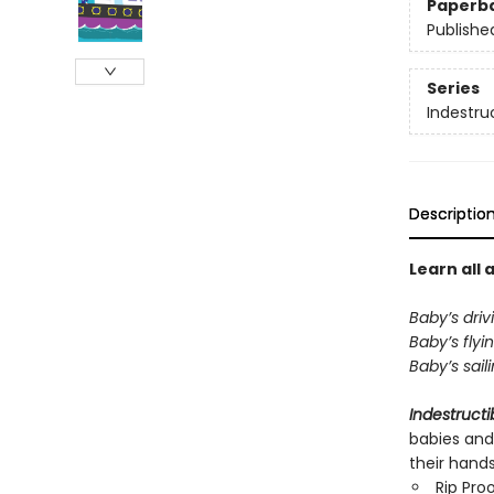
Paperb
Publishe
Series
Indestru
Descriptio
Learn all 
Baby’s driv
Baby’s flyi
Baby’s sail
Indestructi
babies and
their hand
Rip Pro