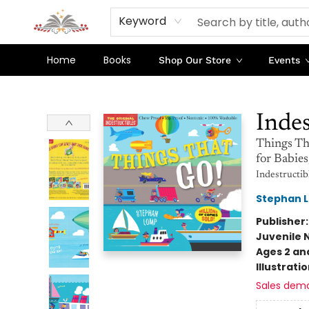
Keyword
Home
Books
Shop Our Store
Events
Sojourn Booksellers
Indes
Things Th
for Babie
Indestructib
Stephan 
Publisher
Juvenile 
Ages 2 an
Illustrati
Sales dem