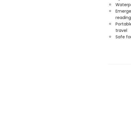
Waterp
Emergen
reading
Portabl
travel
Safe f