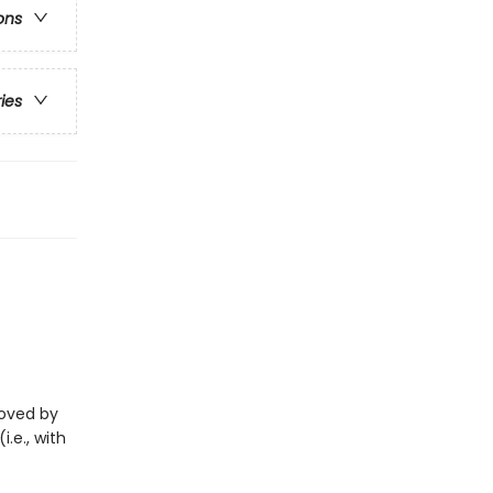
ons
ries
eloved by
i.e., with