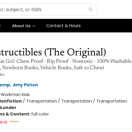
Contact & Hours
About Us
tructibles (The Original)
at Go!: Chew Proof · Rip Proof · Nontoxic · 100% Washable
s, Newborn Books, Vehicle Books, Safe to Chew)
les
Lomp
,
Amy Pixton
:
Workman Kids
Nonfiction
/
Transportation / Transportation / Transportation
d under
ons & Content:
full color
and: