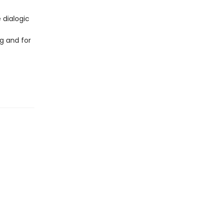
 dialogic
g and for