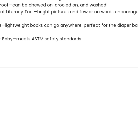
roof—can be chewed on, drooled on, and washed!
t Literacy Tool—bright pictures and few or no words encourage
e—lightweight books can go anywhere, perfect for the diaper ba
or Baby—meets ASTM safety standards