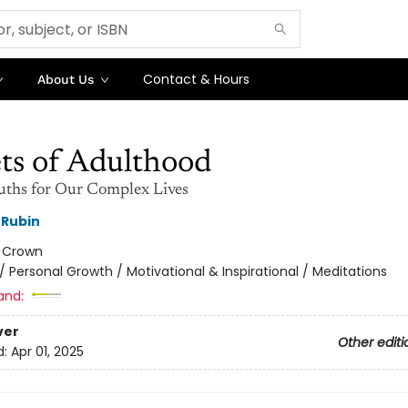
Contact & Hours
About Us
ts of Adulthood
uths for Our Complex Lives
 Rubin
:
Crown
/
Personal Growth / Motivational & Inspirational / Meditations
and:
ver
Other editi
d:
Apr 01, 2025