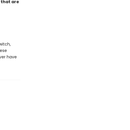
 that are
witch,
hese
ever have