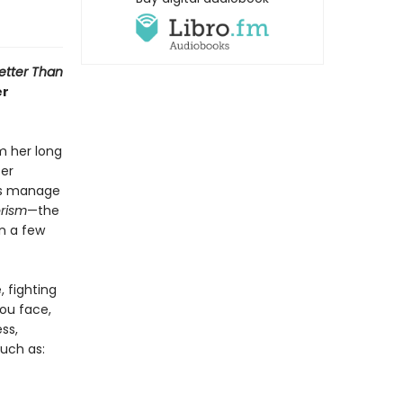
etter Than
er
m her long
ter
 us manage
rism
—the
in a few
, fighting
ou face,
ss,
such as: