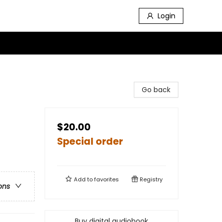
Login
Go back
$20.00
Special order
Add to
favorites
Registry
ons
Buy digital audiobook