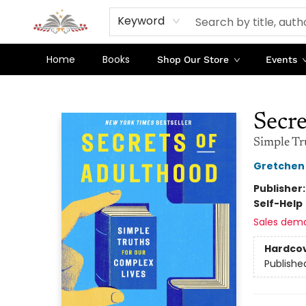
Keyword
Home
Books
Shop Our Store
Events
Sojourn Booksellers
Secre
Simple Tr
Gretchen
Publisher
Self-Help
Sales dem
Hardco
Publishe