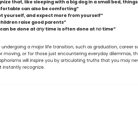
ize that, like sleeping with a big dog in a small bed, things
ortable can also be comforting”
t yourself, and expect more from yourself”
children raise good parents”
can be done at
any
time is often done at
no
time”
undergoing a major life transition, such as graduation, career s
or moving, or for those just encountering everyday dilemmas, t
phorisms will inspire you by articulating truths that you may n
 instantly recognize.