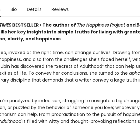
n
Bio
Details
Reviews
TIMES
BESTSELLER • The author of
The Happiness Project
and
B
tills her key insights into simple truths for living with great
on, clarity, and happiness.
dea, invoked at the right time, can change our lives. Drawing fro
happiness, and also from the challenges she’s faced herself, wri
ubin has discovered the “Secrets of Adulthood” that can help
ities of life. To convey her conclusions, she turned to the
apho
erary discipline that demands that a writer convey a large truth 
’re paralyzed by indecision, struggling to navigate a big change
on, or puzzled by the behavior of someone you love; whatever y
phorism can help. From procrastination to the pursuit of happine
 Adulthood
is filled with witty and thought-provoking reflections 