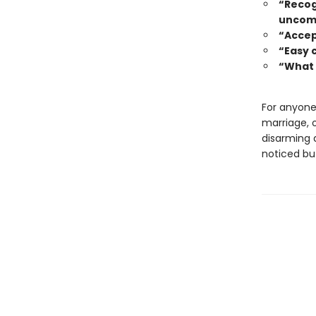
“Recogn
uncomf
“Accep
“Easy 
“What 
For anyone 
marriage, 
disarming a
noticed but