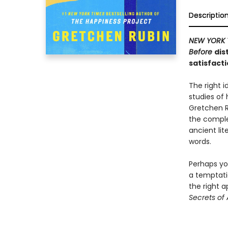
Descriptio
NEW YORK 
Before
dis
satisfacti
The right i
studies of 
Gretchen R
the complex
ancient lit
words.
Perhaps you
a temptati
the right a
Secrets of